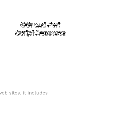
b sites. It includes