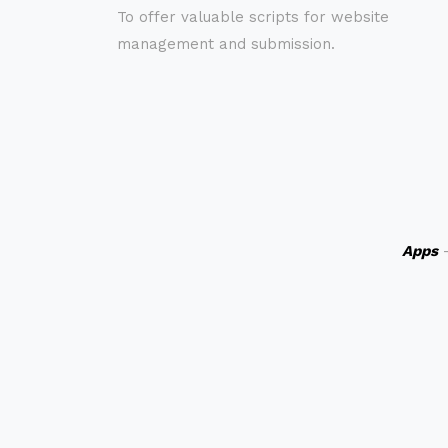
To offer valuable scripts for website
management and submission.
Apps
-