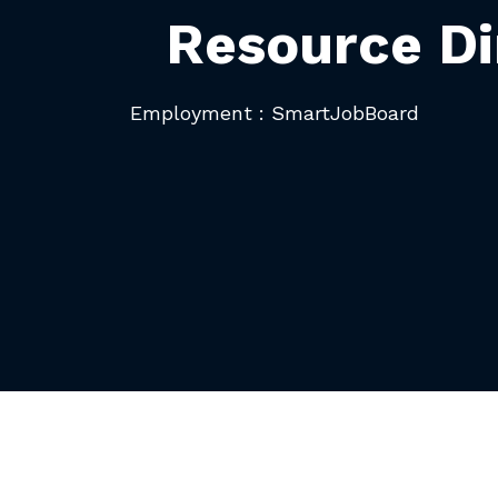
Resource Di
Employment : SmartJobBoard