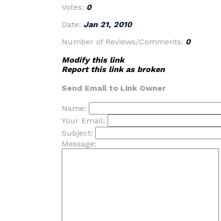
Votes:
0
Date:
Jan 21, 2010
Number of Reviews/Comments:
0
Modify this link
Report this link as broken
Send Email to Link Owner
Name:
Your Email:
Subject:
Message: