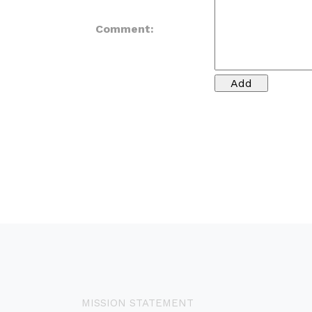
Comment:
MISSION STATEMENT