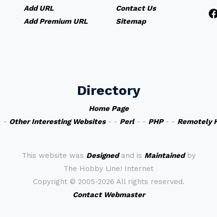
Add URL
Contact Us
Add Premium URL
Sitemap
Directory
Home Page
 -
Other Interesting Websites
- -
Perl
- -
PHP
- -
Remotely 
This website was
Designed
and is
Maintained
by
The Hobby Line! Internet
Copyright ©
2005-2026 All rights reserved.
Contact Webmaster