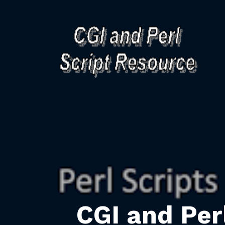
CGI and Per