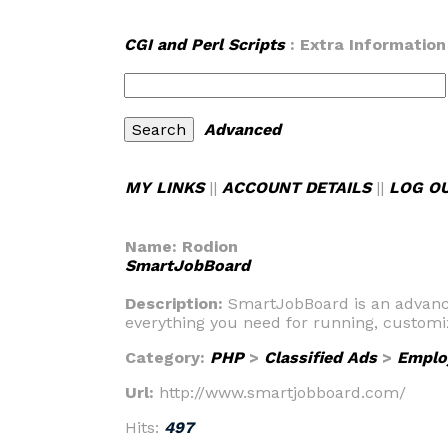
CGI and Perl Scripts
: Extra Information
Advanced
MY LINKS
||
ACCOUNT DETAILS
||
LOG O
Name:
Rodion
SmartJobBoard
Description:
SmartJobBoard is an advanced
everything you need for running, customi
Category:
PHP
>
Classified Ads
>
Emplo
Url:
http://www.smartjobboard.com/
Hits:
497