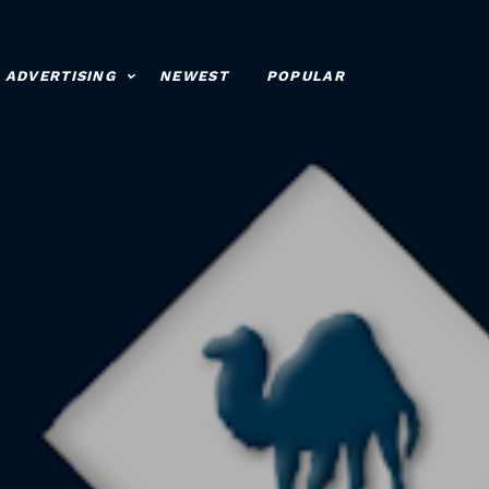
ADVERTISING
NEWEST
POPULAR