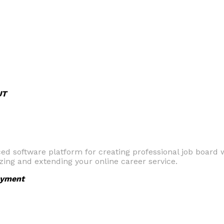
UT
 software platform for creating professional job board we
zing and extending your online career service.
yment