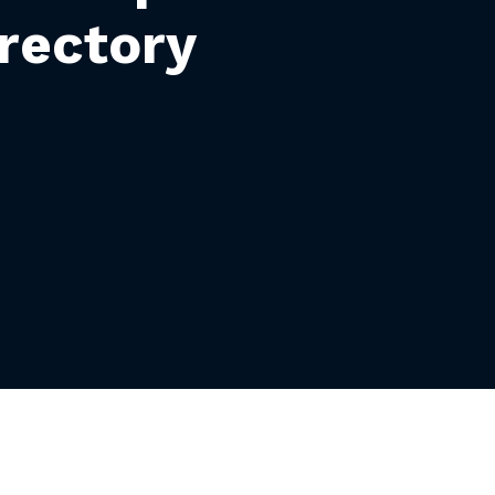
rectory