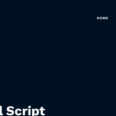
HOME
l Script