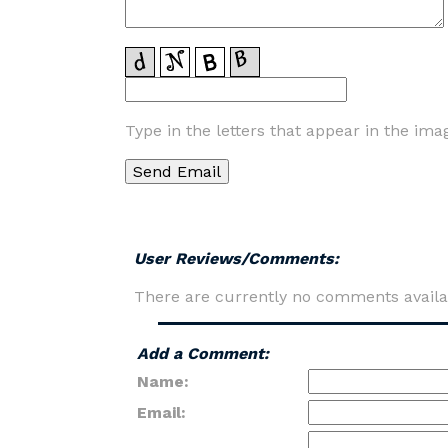
Type in the letters that appear in the ima
User Reviews/Comments:
There are currently no comments availa
Add a Comment:
Name:
Email: