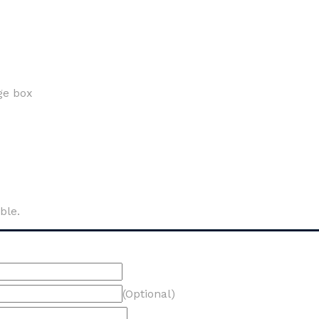
ge box
ble.
(Optional)