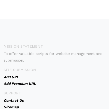
MISSION STATEMENT
To offer valuable scripts for website management and
submission.
SITE SUBMISSION
Add URL
Add Premium URL
SUPPORT
Contact Us
Sitemap