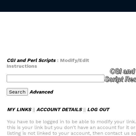
CGI and Perl Scripts
: Modify/Edit
Instructions
Advanced
MY LINKS
||
ACCOUNT DETAILS
||
LOG OUT
You have to be logged in to be able to modify your link
this is your link but you don't have an account for it or
listing is not linked to your account, then contact us so