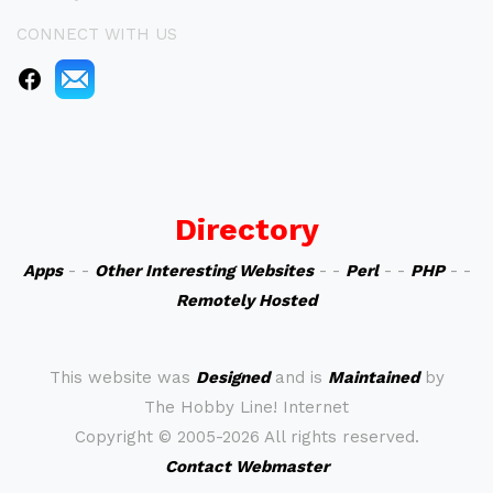
CONNECT WITH US
Directory
Apps
- -
Other Interesting Websites
- -
Perl
- -
PHP
- -
Remotely Hosted
This website was
Designed
and is
Maintained
by
The Hobby Line! Internet
Copyright ©
2005-2026 All rights reserved.
Contact Webmaster