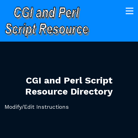
CGI and Perl Script
Resource Directory
Modify/Edit Instructions