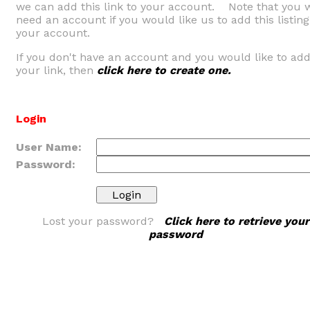
we can add this link to your account. Note that you w
need an account if you would like us to add this listing
your account.
If you don't have an account and you would like to ad
your link, then
click here to create one.
Login
User Name:
Password:
Lost your password?
Click here to retrieve your
password