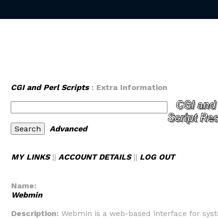
CGI and Perl Scripts
: Extra Information
Advanced
MY LINKS
||
ACCOUNT DETAILS
||
LOG OUT
Name:
Webmin
Description:
Webmin is a web-based interface for sys