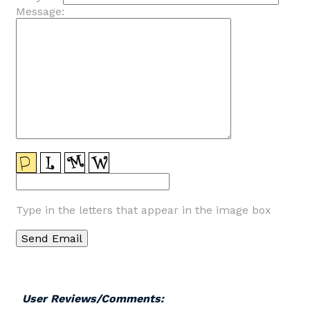
Message:
Type in the letters that appear in the image box
User Reviews/Comments: