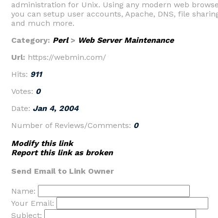
administration for Unix. Using any modern web browse
you can setup user accounts, Apache, DNS, file sharin
and much more.
Category:
Perl
>
Web Server Maintenance
Url:
https://webmin.com/
Hits:
911
Votes:
0
Date:
Jan 4, 2004
Number of Reviews/Comments:
0
Modify this link
Report this link as broken
Send Email to Link Owner
Name:
Your Email:
Subject: