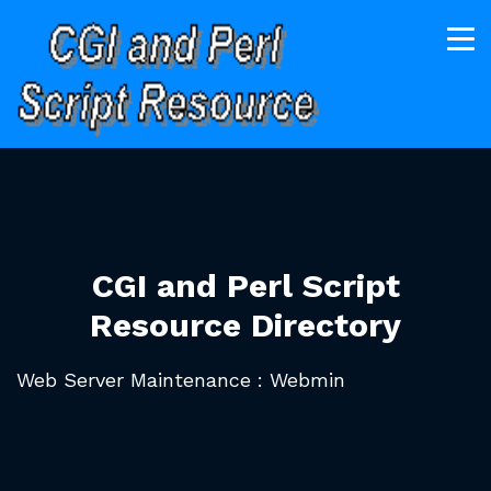
CGI and Perl Script
Resource Directory
Web Server Maintenance : Webmin