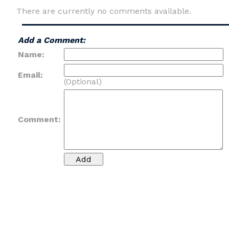
There are currently no comments available.
Add a Comment:
Name:
Email:
(Optional)
Comment: