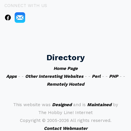
CONNECT WITH US
Directory
Home Page
Apps
- -
Other Interesting Websites
- -
Perl
- -
PHP
- -
Remotely Hosted
This website was
Designed
and is
Maintained
by
The Hobby Line! Internet
Copyright ©
2005-2026 All rights reserved.
Contact Webmaster