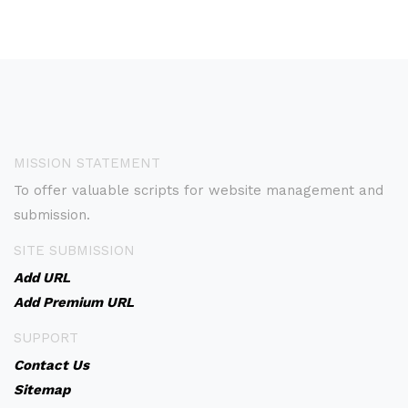
MISSION STATEMENT
To offer valuable scripts for website management and
submission.
SITE SUBMISSION
Add URL
Add Premium URL
SUPPORT
Contact Us
Sitemap