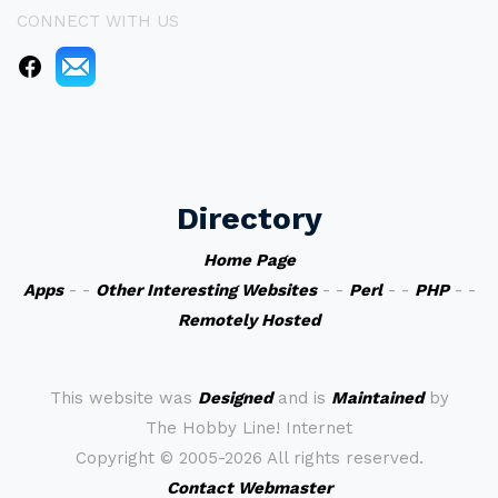
CONNECT WITH US
Directory
Home Page
Apps
- -
Other Interesting Websites
- -
Perl
- -
PHP
- -
Remotely Hosted
This website was
Designed
and is
Maintained
by
The Hobby Line! Internet
Copyright ©
2005-2026 All rights reserved.
Contact Webmaster