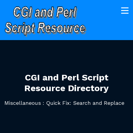
CGI and Perl Script
Resource Directory
Miscellaneous : Quick Fix: Search and Replace