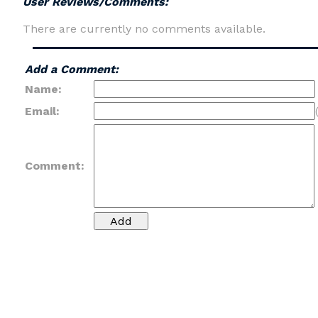
User Reviews/Comments:
There are currently no comments available.
Add a Comment:
Name:
Email:
Comment: