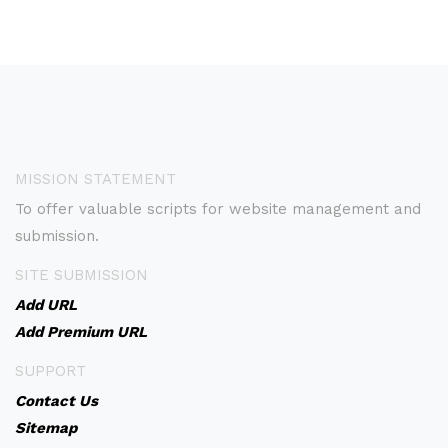
MISSION STATEMENT
To offer valuable scripts for website management and
submission.
SITE SUBMISSION
Add URL
Add Premium URL
SUPPORT
Contact Us
Sitemap