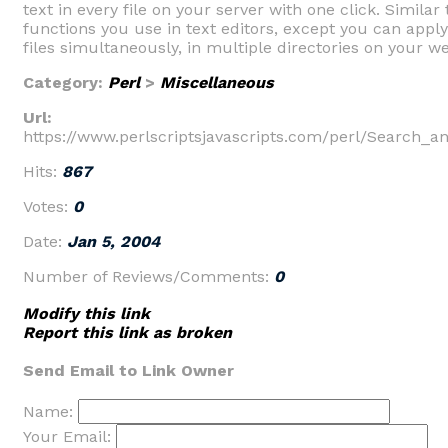
text in every file on your server with one click. Simila
functions you use in text editors, except you can appl
files simultaneously, in multiple directories on your we
Category:
Perl
>
Miscellaneous
Url:
https://www.perlscriptsjavascripts.com/perl/Search_a
Hits:
867
Votes:
0
Date:
Jan 5, 2004
Number of Reviews/Comments:
0
Modify this link
Report this link as broken
Send Email to Link Owner
Name:
Your Email: