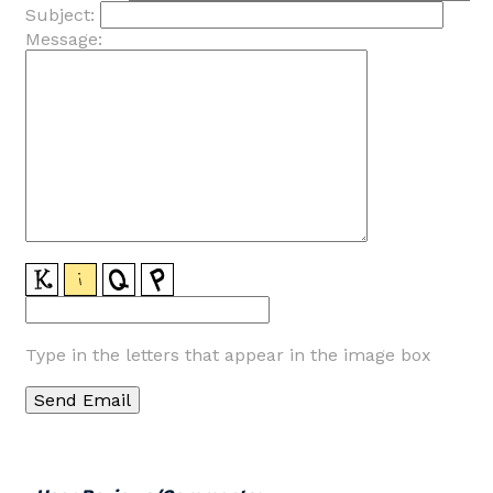
Subject:
Message:
Type in the letters that appear in the image box