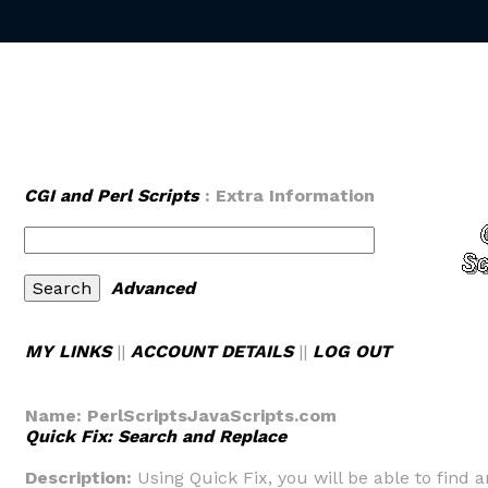
CGI and Perl Scripts
: Extra Information
Advanced
MY LINKS
||
ACCOUNT DETAILS
||
LOG OUT
Name:
PerlScriptsJavaScripts.com
Quick Fix: Search and Replace
Description:
Using Quick Fix, you will be able to find a