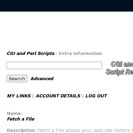
CGI and Perl Scripts
: Extra Information
Advanced
MY LINKS
||
ACCOUNT DETAILS
||
LOG OUT
Name:
Fetch a File
Description:
Fetch a File allows your web site visitors 