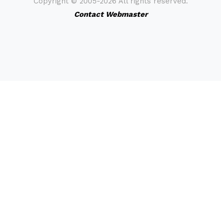
Copyright ©
2005-2026 All rights reserved.
Contact Webmaster