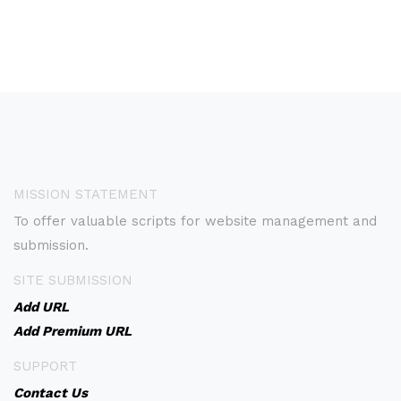
MISSION STATEMENT
To offer valuable scripts for website management and
submission.
SITE SUBMISSION
Add URL
Add Premium URL
SUPPORT
Contact Us