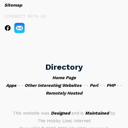
Sitemap
CONNECT WITH US
Directory
Home Page
Apps
- -
Other Interesting Websites
- -
Perl
- -
PHP
- -
Remotely Hosted
This website was
Designed
and is
Maintained
by
The Hobby Line! Internet