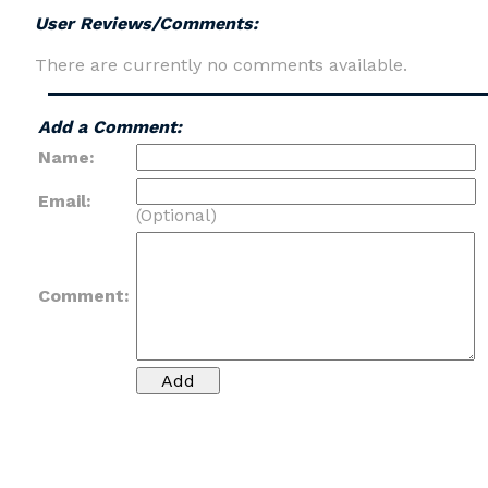
User Reviews/Comments:
There are currently no comments available.
Add a Comment:
Name:
Email:
(Optional)
Comment: