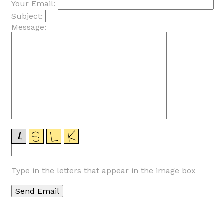
Your Email:
Subject:
Message:
Type in the letters that appear in the image box