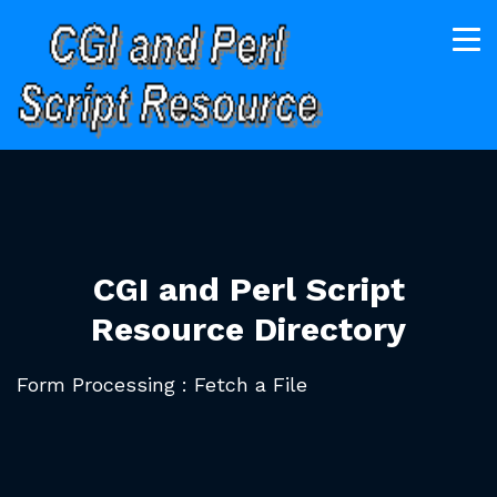
CGI and Perl Script
Resource Directory
Form Processing : Fetch a File