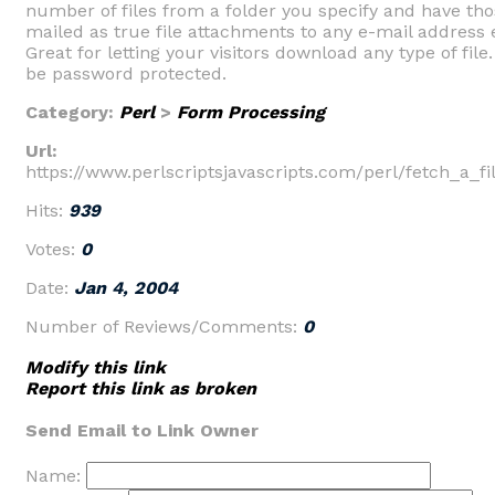
number of files from a folder you specify and have thos
mailed as true file attachments to any e-mail address 
Great for letting your visitors download any type of file
be password protected.
Category:
Perl
>
Form Processing
Url:
https://www.perlscriptsjavascripts.com/perl/fetch_a_fi
Hits:
939
Votes:
0
Date:
Jan 4, 2004
Number of Reviews/Comments:
0
Modify this link
Report this link as broken
Send Email to Link Owner
Name: