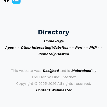
Directory
Home Page
Apps
- -
Other Interesting Websites
- -
Perl
- -
PHP
- -
Remotely Hosted
This website was
Designed
and is
Maintained
by
The Hobby Line! Internet
Copyright ©
2005-2026 All rights reserved.
Contact Webmaster