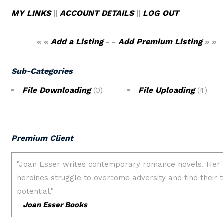
MY LINKS
||
ACCOUNT DETAILS
||
LOG OUT
« «
Add a Listing
- -
Add Premium Listing
» »
Sub-Categories
File Downloading
(0)
File Uploading
(4)
Premium Client