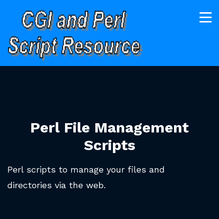
Perl File Management
Scripts
Perl scripts to manage your files and
directories via the web.