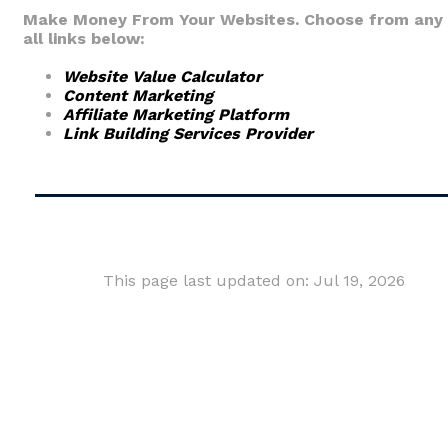
Make Money From Your Websites. Choose from any 
all links below:
Website Value Calculator
Content Marketing
Affiliate Marketing Platform
Link Building Services Provider
This page last updated on: Jul 19, 2026