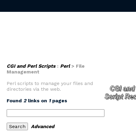
CGI and Perl Scripts
:
Perl
> File
Management
Perl scripts to manage your files and
directories via the web.
Found
2
links on
1
pages
Advanced