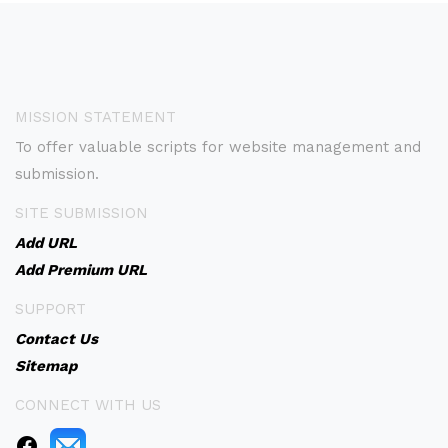
MISSION STATEMENT
To offer valuable scripts for website management and
submission.
SITE SUBMISSION
Add URL
Add Premium URL
SUPPORT
Contact Us
Sitemap
CONNECT WITH US