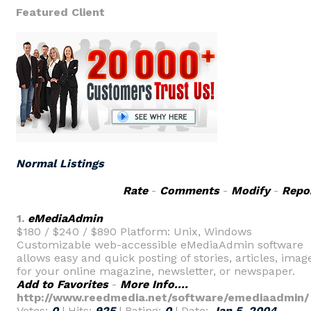
Featured Client
Normal Listings
Rate
-
Comments
-
Modify
-
Repo
1.
eMediaAdmin
$180 / $240 / $890 Platform: Unix, Windows
Customizable web-accessible eMediaAdmin software
allows easy and quick posting of stories, articles, imag
for your online magazine, newsletter, or newspaper.
Add to Favorites
-
More Info....
http://www.reedmedia.net/software/emediaadmin/
Votes:
0
| Hits:
925
| Rating:
0
| Date:
Jan 5, 2004