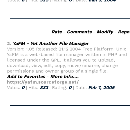
Rate
-
Comments
-
Modify
-
Repo
2.
YaFM - Yet Another File Manager
Version: 1.05 Released: 21.12.2004 Free Platform: Unix
YaFM is a web-based file manager written in PHP and
licensed under the GPL. It allows you to upload,
download, view, edit, copy, move/rename, change
permissions and owner group of a single file.
Add to Favorites
-
More Info....
https://yafm.sourceforge.net/
Votes:
0
| Hits:
833
| Rating:
0
| Date:
Feb 7, 2005