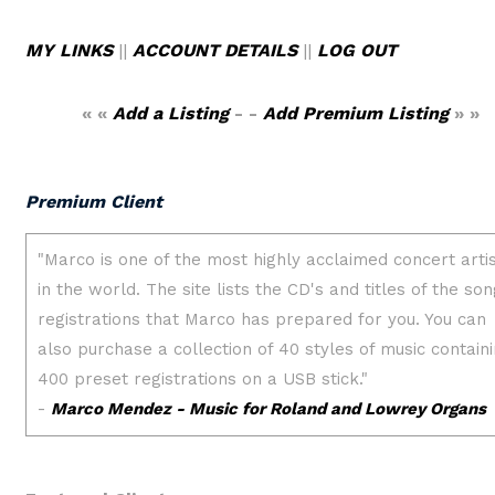
MY LINKS
||
ACCOUNT DETAILS
||
LOG OUT
« «
Add a Listing
- -
Add Premium Listing
» »
Premium Client