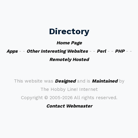
Directory
Home Page
Apps
- -
Other Interesting Websites
- -
Perl
- -
PHP
- -
Remotely Hosted
This website was
Designed
and is
Maintained
by
The Hobby Line! Internet
Copyright ©
2005-2026 All rights reserved.
Contact Webmaster