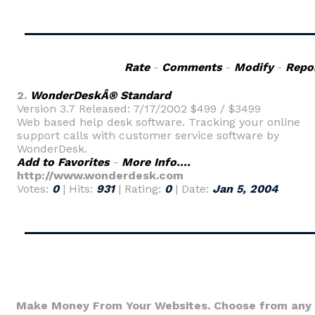
Rate
-
Comments
-
Modify
-
Repo
2.
WonderDeskÂ® Standard
Version 3.7 Released: 7/17/2002 $499 / $3499
Web based help desk software. Tracking your online
support calls with customer service software by
WonderDesk.
Add to Favorites
-
More Info....
http://www.wonderdesk.com
Votes:
0
| Hits:
931
| Rating:
0
| Date:
Jan 5, 2004
Make Money From Your Websites. Choose from any 