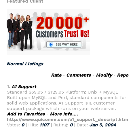
Featured Client
Normal Listings
Rate
-
Comments
-
Modify
-
Repo
1.
A1 Support
Standard $69.95 / $129.95 Platform: Unix + MySQL
Built upon MySQL and Perl, standard components for
solid web applications, A1 Support is a customer
support package which runs on your web server.
Add to Favorites
-
More Info....
http://www.quicomm.com/a1_support_descript.htm
Votes:
0
| Hits:
1107
| Rating:
0
| Date:
Jan 5, 2004