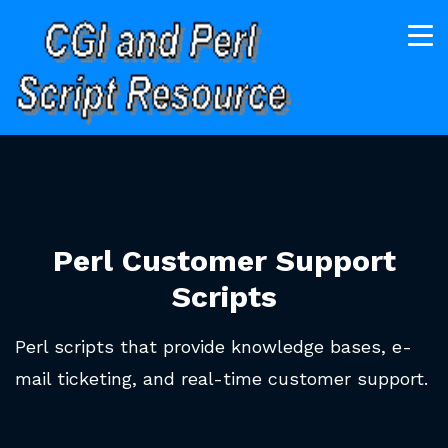
Perl Customer Support
Scripts
Perl scripts that provide knowledge bases, e-
mail ticketing, and real-time customer support.