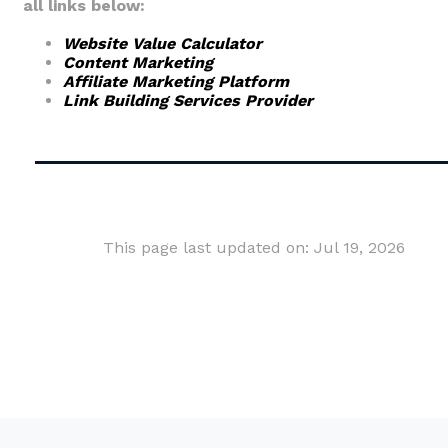
all links below:
Website Value Calculator
Content Marketing
Affiliate Marketing Platform
Link Building Services Provider
This page last updated on: Jul 19, 2026