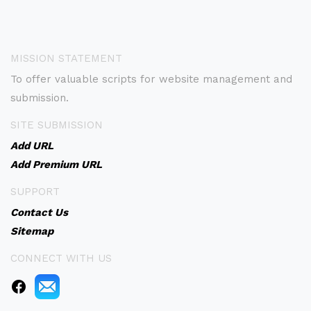
MISSION STATEMENT
To offer valuable scripts for website management and
submission.
SITE SUBMISSION
Add URL
Add Premium URL
SUPPORT
Contact Us
Sitemap
CONNECT WITH US