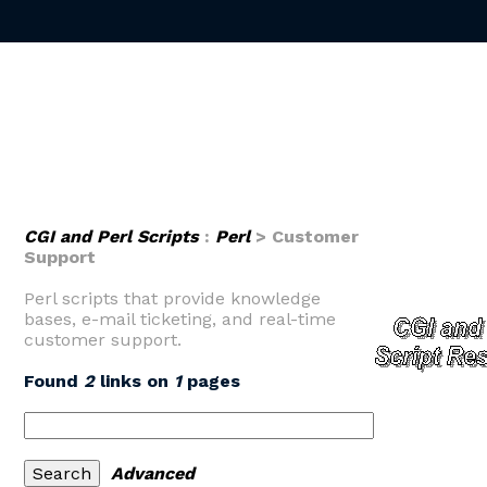
CGI and Perl Scripts
:
Perl
> Customer
Support
Perl scripts that provide knowledge
bases, e-mail ticketing, and real-time
customer support.
Found
2
links on
1
pages
Advanced