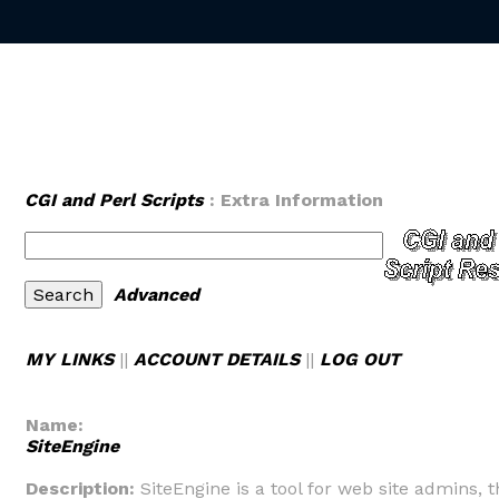
CGI and Perl Scripts
: Extra Information
Advanced
MY LINKS
||
ACCOUNT DETAILS
||
LOG OUT
Name:
SiteEngine
Description:
SiteEngine is a tool for web site admins, t