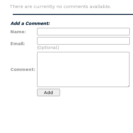
There are currently no comments available.
Add a Comment:
Name:
Email:
(Optional)
Comment: