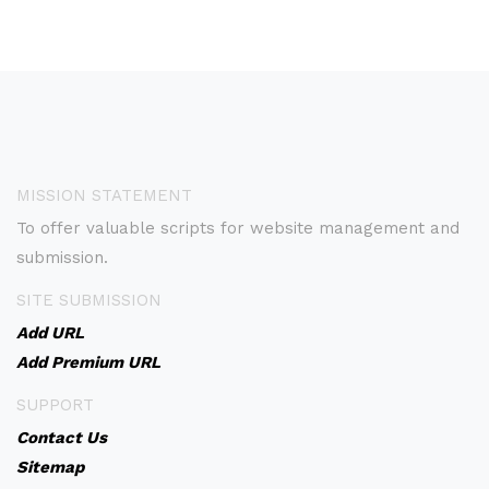
MISSION STATEMENT
To offer valuable scripts for website management and
submission.
SITE SUBMISSION
Add URL
Add Premium URL
SUPPORT
Contact Us
Sitemap