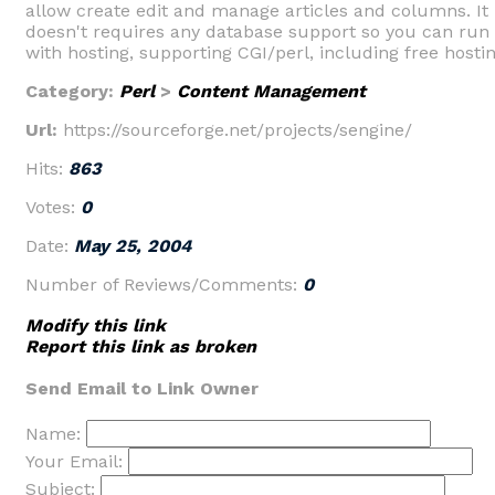
allow create edit and manage articles and columns. It
doesn't requires any database support so you can run 
with hosting, supporting CGI/perl, including free hostin
Category:
Perl
>
Content Management
Url:
https://sourceforge.net/projects/sengine/
Hits:
863
Votes:
0
Date:
May 25, 2004
Number of Reviews/Comments:
0
Modify this link
Report this link as broken
Send Email to Link Owner
Name:
Your Email:
Subject: