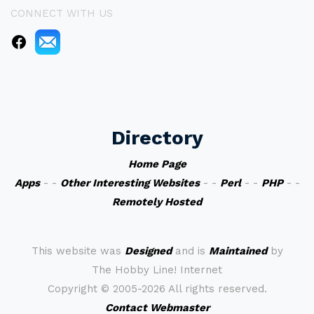
CONNECT WITH US
Directory
Home Page
Apps
- -
Other Interesting Websites
- -
Perl
- -
PHP
- -
Remotely Hosted
This website was
Designed
and is
Maintained
by
The Hobby Line! Internet
Copyright ©
2005-2026 All rights reserved.
Contact Webmaster