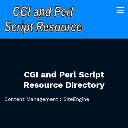
CGI and Perl Script
Resource Directory
Content Management : SiteEngine