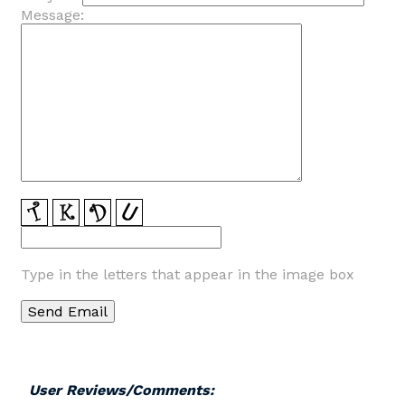
Message:
Type in the letters that appear in the image box
User Reviews/Comments: