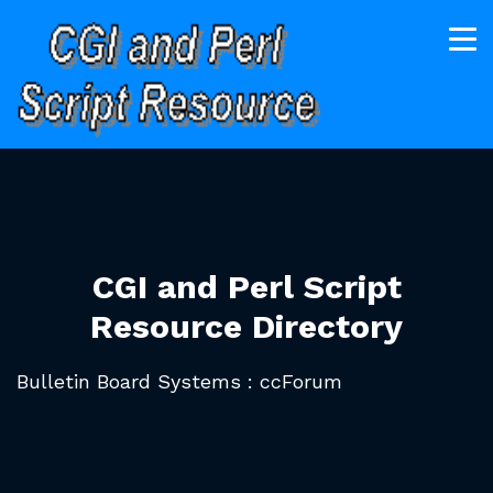
CGI and Perl Script
Resource Directory
Bulletin Board Systems : ccForum