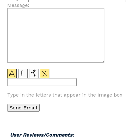
Message:
Type in the letters that appear in the image box
User Reviews/Comments: