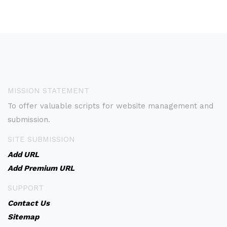
MISSION STATEMENT
To offer valuable scripts for website management and
submission.
SITE SUBMISSION
Add URL
Add Premium URL
SUPPORT
Contact Us
Sitemap