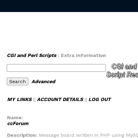
CGI and Perl Scripts
: Extra Information
Advanced
MY LINKS
||
ACCOUNT DETAILS
||
LOG OUT
Name:
ccForum
Description:
Message board written in PHP using MySQ