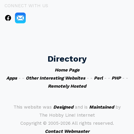
CONNECT WITH US
Directory
Home Page
Apps
- -
Other Interesting Websites
- -
Perl
- -
PHP
- -
Remotely Hosted
This website was
Designed
and is
Maintained
by
The Hobby Line! Internet
Copyright ©
2005-2026 All rights reserved.
Contact Webmaster