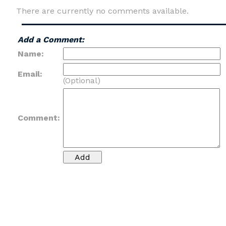
There are currently no comments available.
Add a Comment:
Name:
Email:
(Optional)
Comment: