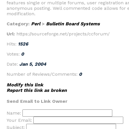
features single or multiple forums, user registration a
anonymous posting. Well commented code allows for 
modification.
Category:
Perl
>
Bulletin Board Systems
Url:
https://sourceforge.net/projects/ccforum/
Hits:
1526
Votes:
0
Date:
Jan 5, 2004
Number of Reviews/Comments:
0
Modify this link
Report this link as broken
Send Email to Link Owner
Name:
Your Email:
Subject: