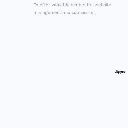
To offer valuable scripts for website
management and submission.
Apps
-