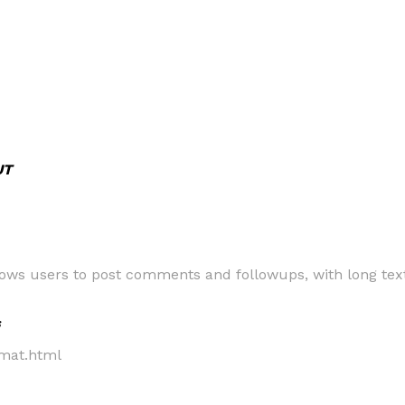
UT
allows users to post comments and followups, with long t
s
bmat.html