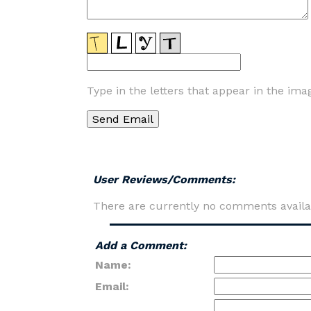
Type in the letters that appear in the ima
User Reviews/Comments:
There are currently no comments availa
Add a Comment:
Name:
Email: