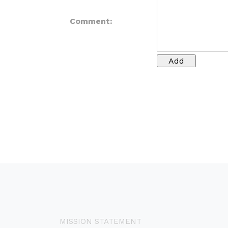
Comment:
MISSION STATEMENT