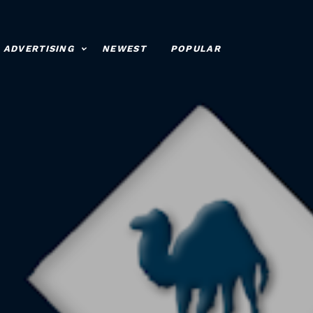
ADVERTISING
NEWEST
POPULAR