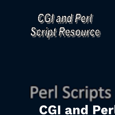
CGI and Per