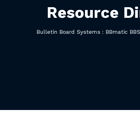
Resource Di
Bulletin Board Systems : BBmatic BB