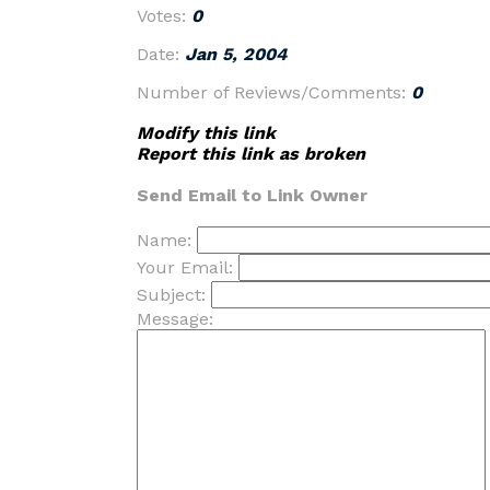
Votes:
0
Date:
Jan 5, 2004
Number of Reviews/Comments:
0
Modify this link
Report this link as broken
Send Email to Link Owner
Name:
Your Email:
Subject:
Message: