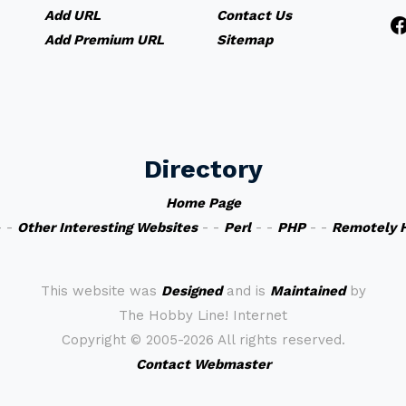
Add URL
Contact Us
Add Premium URL
Sitemap
Directory
Home Page
 -
Other Interesting Websites
- -
Perl
- -
PHP
- -
Remotely 
This website was
Designed
and is
Maintained
by
The Hobby Line! Internet
Copyright ©
2005-2026 All rights reserved.
Contact Webmaster