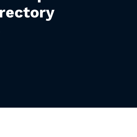
rectory
S