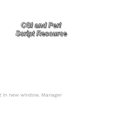
ext in new window. Manager