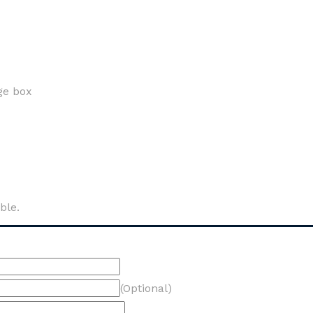
ge box
ble.
(Optional)