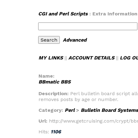
CGI and Perl Scripts
: Extra Information
Advanced
MY LINKS
||
ACCOUNT DETAILS
||
LOG O
Name:
BBmatic BBS
Description:
Perl bulletin board script 
removes posts by age or number.
Category:
Perl
>
Bulletin Board System
Url:
http://www.getcruising.com/crypt/b
Hits:
1106