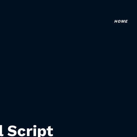
HOME
l Script