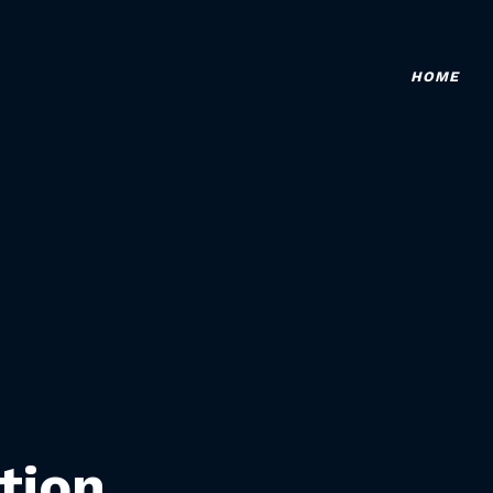
HOME
tion