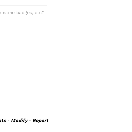
ts
-
Modify
-
Report