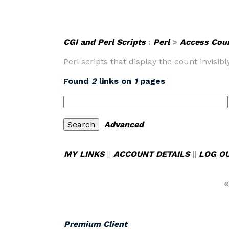
CGI and Perl Scripts
:
Perl
>
Access Cou
Perl scripts that display the count invisib
Found
2
links on
1
pages
Advanced
MY LINKS
||
ACCOUNT DETAILS
||
LOG O
«
Premium Client