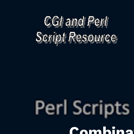
Combina