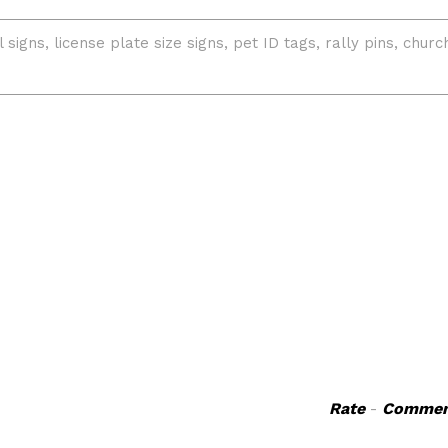
Rate
-
Commen