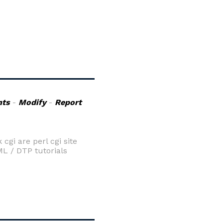
ts
-
Modify
-
Report
gi are perl cgi site
ML / DTP tutorials