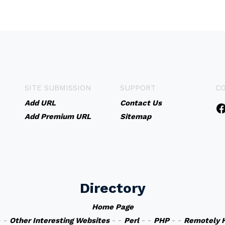
SITE SUBMISSION
SUPPORT
C
Add URL
Contact Us
Add Premium URL
Sitemap
Directory
Home Page
 -
Other Interesting Websites
- -
Perl
- -
PHP
- -
Remotely 