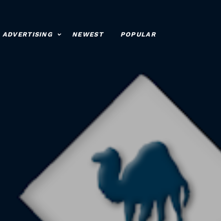
ADVERTISING
NEWEST
POPULAR