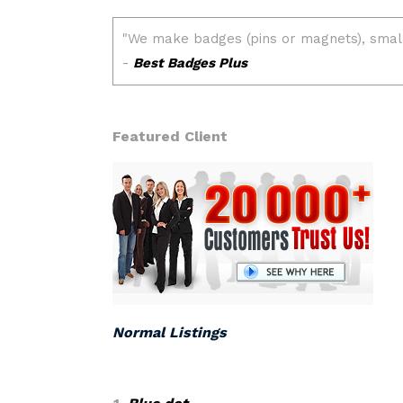
Featured Client
Normal Listings