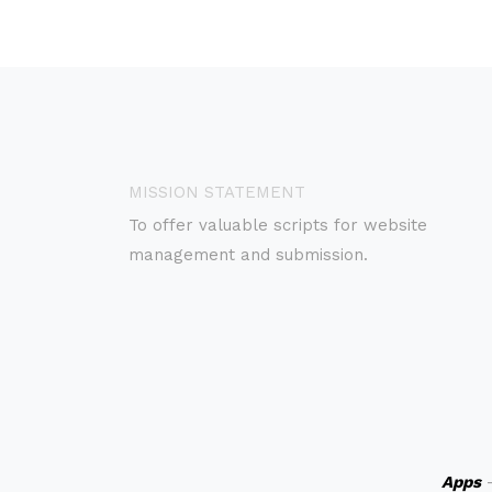
MISSION STATEMENT
To offer valuable scripts for website
management and submission.
Apps
-