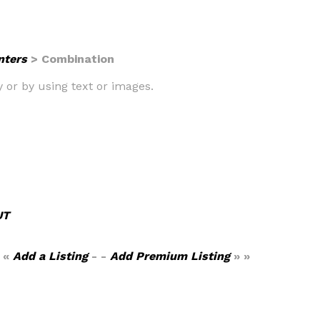
nters
> Combination
ly or by using text or images.
UT
 «
Add a Listing
- -
Add Premium Listing
» »