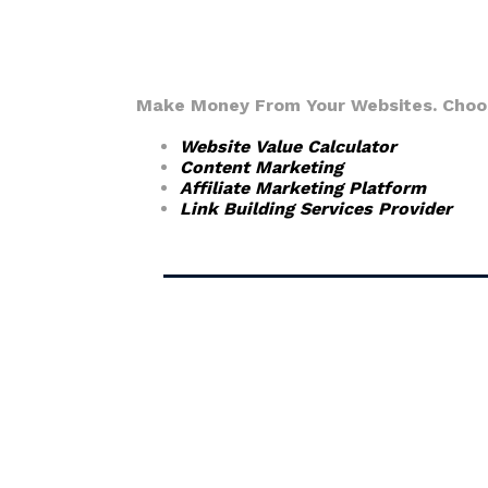
Make Money From Your Websites. Choose
Website Value Calculator
Content Marketing
Affiliate Marketing Platform
Link Building Services Provider