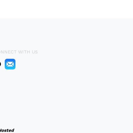
ONNECT WITH US
Hosted