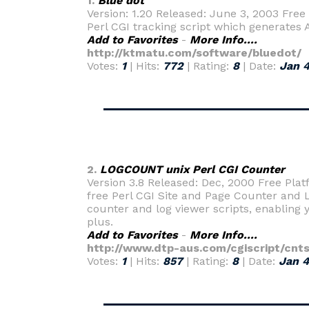
1.
Blue dot
Version: 1.20 Released: June 3, 2003 Free
Perl CGI tracking script which generates 
Add to Favorites
-
More Info....
http://ktmatu.com/software/bluedot/
Votes:
1
| Hits:
772
| Rating:
8
| Date:
Jan 4
2.
LOGCOUNT unix Perl CGI Counter
Version 3.8 Released: Dec, 2000 Free Plat
free Perl CGI Site and Page Counter and L
counter and log viewer scripts, enabling 
plus.
Add to Favorites
-
More Info....
http://www.dtp-aus.com/cgiscript/cnts
Votes:
1
| Hits:
857
| Rating:
8
| Date:
Jan 4