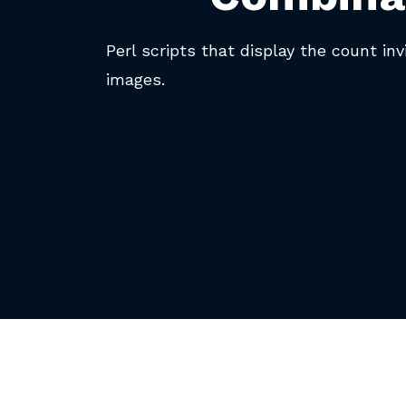
Perl scripts that display the count inv
images.