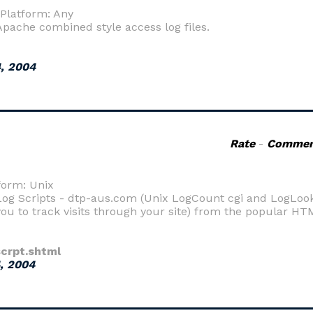
 Platform: Any
Apache combined style access log files.
, 2004
Rate
-
Commen
form: Unix
og Scripts - dtp-aus.com (Unix LogCount cgi and LogLook c
you to track visits through your site) from the popular HT
crpt.shtml
, 2004