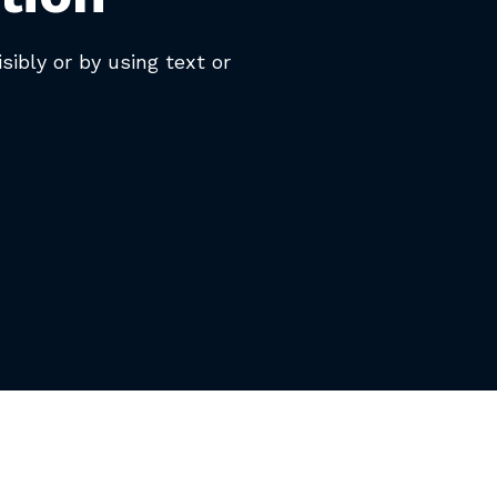
isibly or by using text or