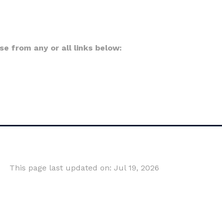
 from any or all links below:
This page last updated on: Jul 19, 2026