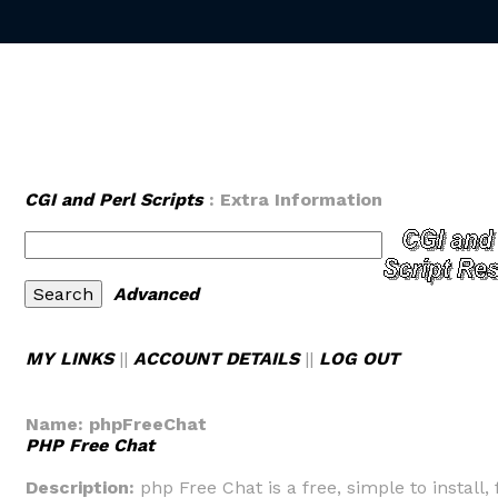
CGI and Perl Scripts
: Extra Information
Advanced
MY LINKS
||
ACCOUNT DETAILS
||
LOG OUT
Name:
phpFreeChat
PHP Free Chat
Description:
php Free Chat is a free, simple to install, 