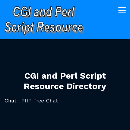
CGI and Perl Script
Resource Directory
Chat : PHP Free Chat