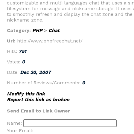
customizable and multi languages chat that uses a si
filesystem for message and nickname storage. It uses
to smoothly refresh and display the chat zone and the
nickname zone.
Category:
PHP
>
Chat
Url:
http://www.phpfreechat.net/
Hits:
751
Votes:
0
Date:
Dec 30, 2007
Number of Reviews/Comments:
0
Modify this link
Report this link as broken
Send Email to Link Owner
Name:
Your Email: