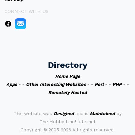
CONNECT WITH US
Directory
Home Page
Apps
- -
Other Interesting Websites
- -
Perl
- -
PHP
- -
Remotely Hosted
This website was
Designed
and is
Maintained
by
The Hobby Line! Internet
Copyright ©
2005-2026 All rights reserved.