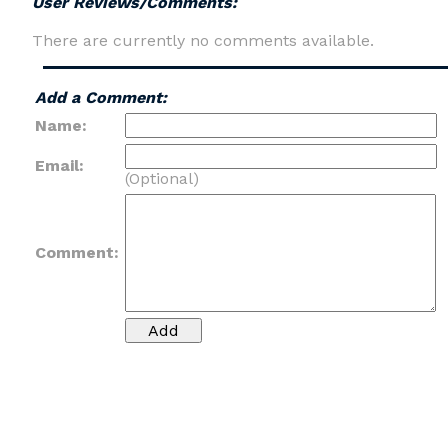
User Reviews/Comments:
There are currently no comments available.
Add a Comment:
Name:
Email:
(Optional)
Comment: