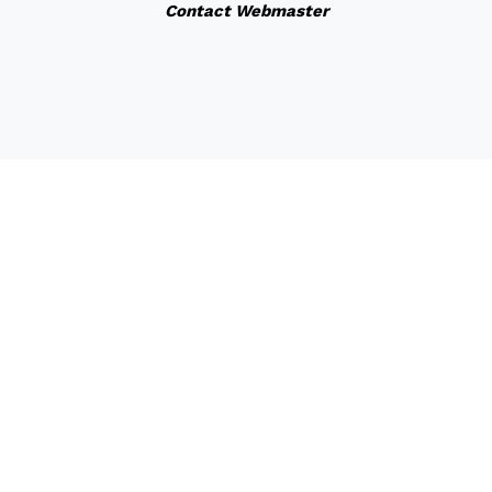
Contact Webmaster