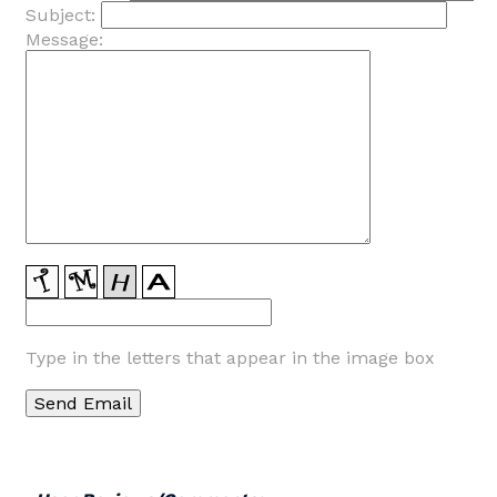
Subject:
Message:
Type in the letters that appear in the image box