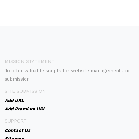
MISSION STATEMENT
To offer valuable scripts for website management and
submission.
SITE SUBMISSION
Add URL
Add Premium URL
SUPPORT
Contact Us
Sitemap