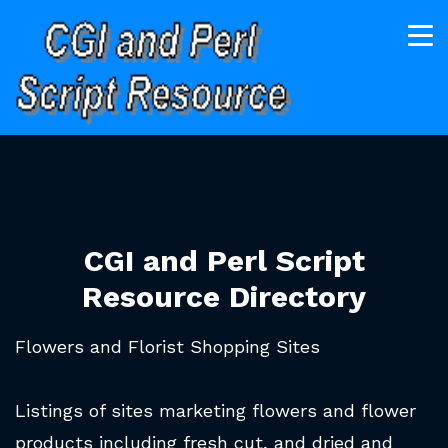
CGI and Perl Script
Resource Directory
Flowers and Florist Shopping Sites
Listings of sites marketing flowers and flower
products including fresh cut, and dried and