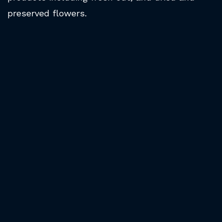
preserved flowers.