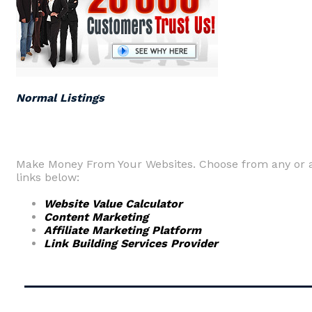
Normal Listings
Make Money From Your Websites. Choose from any or a
links below:
Website Value Calculator
Content Marketing
Affiliate Marketing Platform
Link Building Services Provider