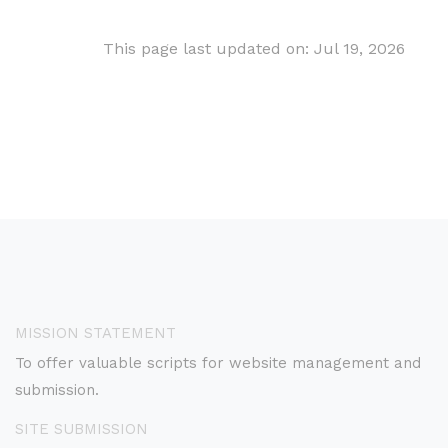
This page last updated on: Jul 19, 2026
MISSION STATEMENT
To offer valuable scripts for website management and
submission.
SITE SUBMISSION