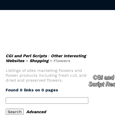
CGI and Perl Scripts
:
Other Interesting
Websites
>
Shopping
> Flowers
Listings of sites marketing flowers and
flower products including fresh cut, and
dried and preserved flowers.
Found 0 links on 0 pages
Advanced