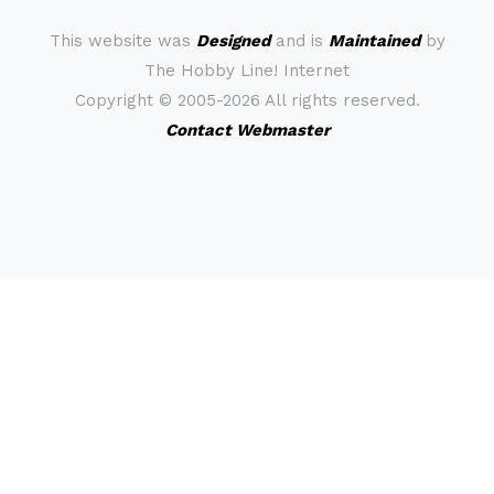
This website was
Designed
and is
Maintained
by
The Hobby Line! Internet
Copyright ©
2005-2026 All rights reserved.
Contact Webmaster