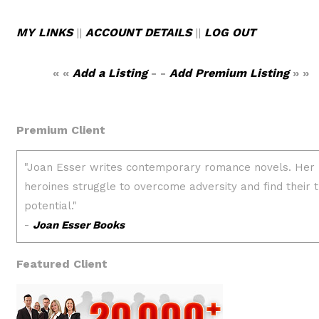
MY LINKS
||
ACCOUNT DETAILS
||
LOG OUT
« «
Add a Listing
- -
Add Premium Listing
» »
Premium Client
Featured Client