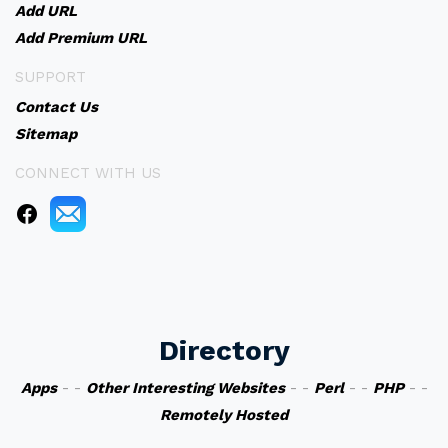
Add URL
Add Premium URL
SUPPORT
Contact Us
Sitemap
CONNECT WITH US
Directory
Apps
- -
Other Interesting Websites
- -
Perl
- -
PHP
- -
Remotely Hosted