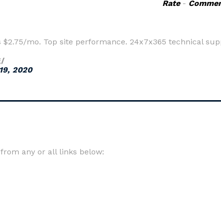
Rate
-
Commen
s $2.75/mo. Top site performance. 24x7x365 technical sup
g/
19, 2020
rom any or all links below: