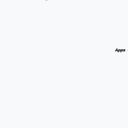
Apps
-