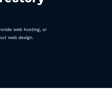
rovide web hosting, or
out web design.