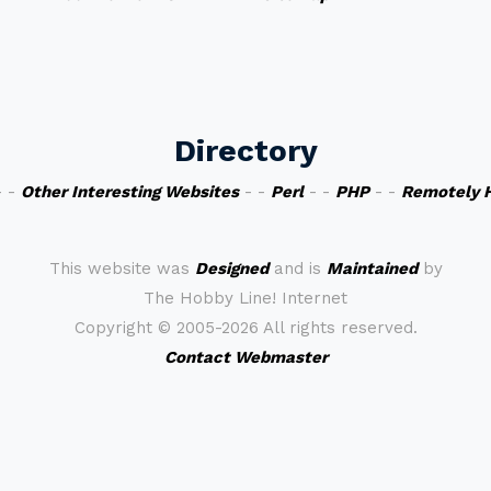
Directory
 -
Other Interesting Websites
- -
Perl
- -
PHP
- -
Remotely 
This website was
Designed
and is
Maintained
by
The Hobby Line! Internet
Copyright ©
2005-2026 All rights reserved.
Contact Webmaster