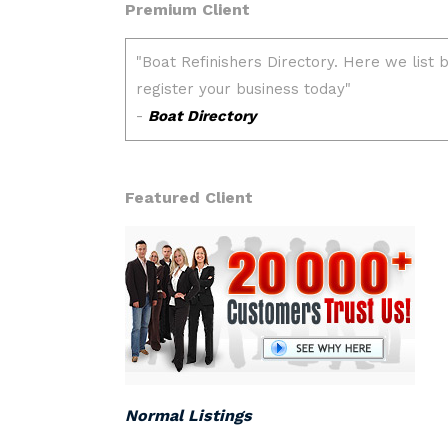
Premium Client
Featured Client
Normal Listings