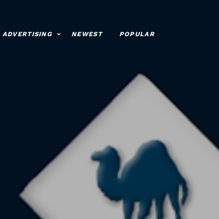
ADVERTISING
NEWEST
POPULAR