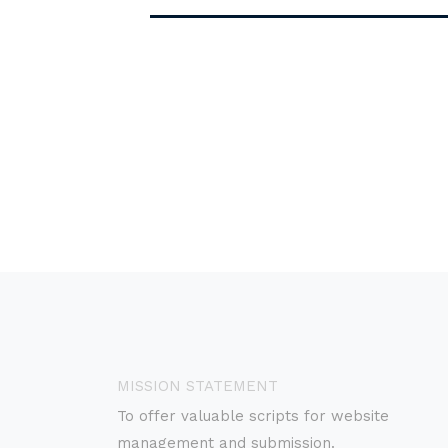
MISSION STATEMENT
To offer valuable scripts for website
management and submission.