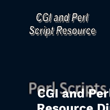
CGI and Per
Resource Di