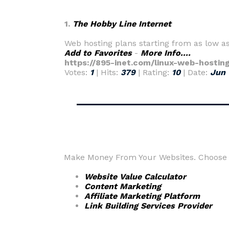
1.
The Hobby Line Internet
Web hosting plans starting from as low a
Add to Favorites
-
More Info....
https://895-inet.com/linux-web-hostin
Votes:
1
| Hits:
379
| Rating:
10
| Date:
Jun 
Make Money From Your Websites. Choose f
Website Value Calculator
Content Marketing
Affiliate Marketing Platform
Link Building Services Provider