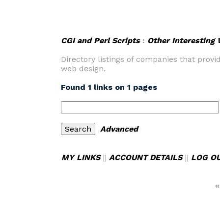
CGI and Perl Scripts
:
Other Interesting
Directory listings of companies that prov
web design.
Found 1 links on 1 pages
Advanced
MY LINKS
||
ACCOUNT DETAILS
||
LOG O
«