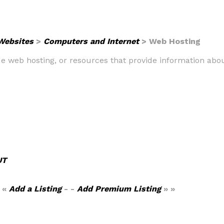
 Websites
>
Computers and Internet
> Web Hosting
ide web hosting, or resources that provide information abo
UT
 «
Add a Listing
- -
Add Premium Listing
» »