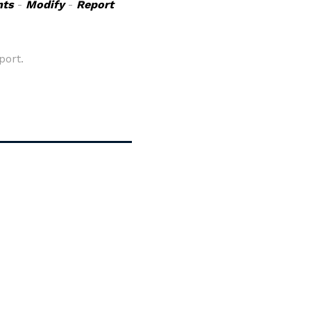
ts
-
Modify
-
Report
port.