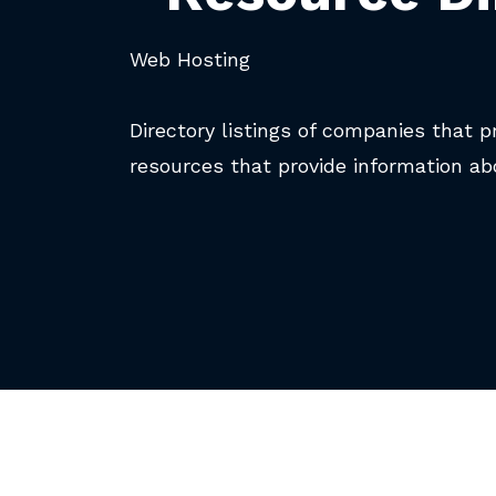
Web Hosting
Directory listings of companies that p
resources that provide information ab