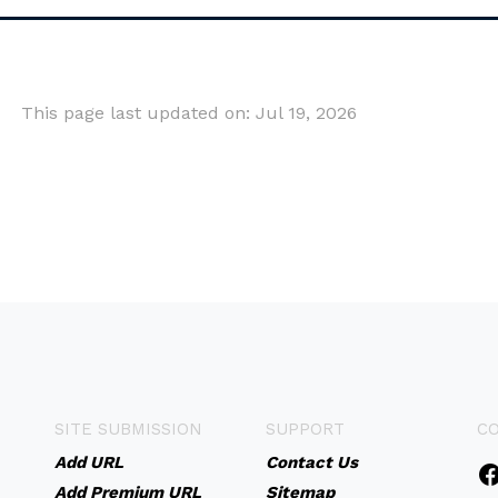
This page last updated on: Jul 19, 2026
SITE SUBMISSION
SUPPORT
C
Add URL
Contact Us
Add Premium URL
Sitemap