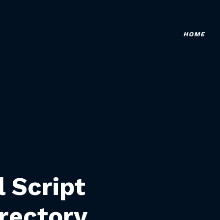
HOME
l Script
rectory