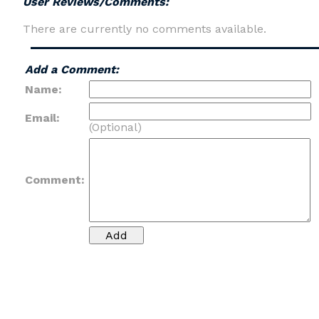
User Reviews/Comments:
There are currently no comments available.
Add a Comment:
Name:
Email:
(Optional)
Comment: