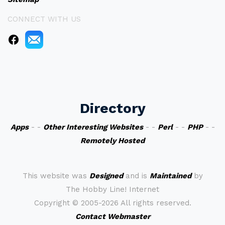
CONNECT WITH US
Directory
Apps
- -
Other Interesting Websites
- -
Perl
- -
PHP
- -
Remotely Hosted
This website was
Designed
and is
Maintained
by
The Hobby Line! Internet
Copyright ©
2005-2026 All rights reserved.
Contact Webmaster