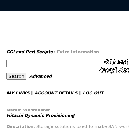
CGI and Perl Scripts
: Extra Information
Advanced
MY LINKS
||
ACCOUNT DETAILS
||
LOG OUT
Name:
Webmaster
Hitachi Dynamic Provisioning
Description:
Storage solutions used to make SAN wor