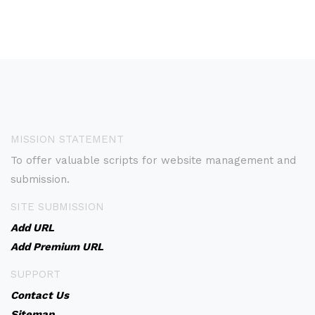
MISSION STATEMENT
To offer valuable scripts for website management and
submission.
SITE SUBMISSION
Add URL
Add Premium URL
SUPPORT
Contact Us
Sitemap