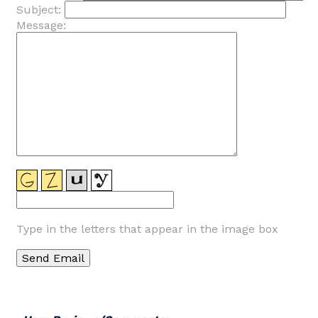
Subject:
Message:
Type in the letters that appear in the image box