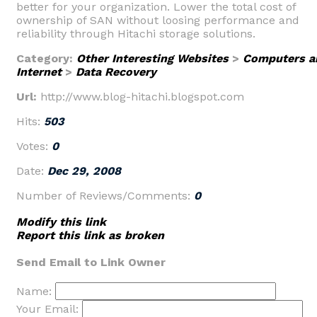
better for your organization. Lower the total cost of
ownership of SAN without loosing performance and
reliability through Hitachi storage solutions.
Category:
Other Interesting Websites
>
Computers a
Internet
>
Data Recovery
Url:
http://www.blog-hitachi.blogspot.com
Hits:
503
Votes:
0
Date:
Dec 29, 2008
Number of Reviews/Comments:
0
Modify this link
Report this link as broken
Send Email to Link Owner
Name:
Your Email: