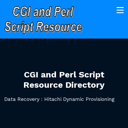
CGI and Perl Script
Resource Directory
Data Recovery : Hitachi Dynamic Provisioning