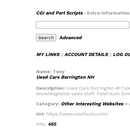
CGI and Perl Scripts
: Extra Information
Advanced
MY LINKS
||
ACCOUNT DETAILS
||
LOG O
Name:
Tony
Used Cars Barrington NH
Description:
Used Cars Barrington At Cal
knowledgeable sales staff. Calef Auto So
Category:
Other Interesting Websites
>
Url:
https://www.calefauto.com/
Hits:
485