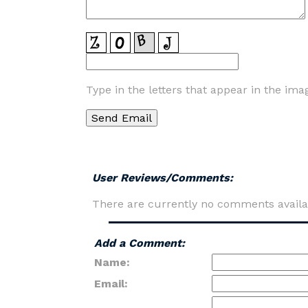
Type in the letters that appear in the ima
User Reviews/Comments:
There are currently no comments availa
Add a Comment:
Name:
Email: