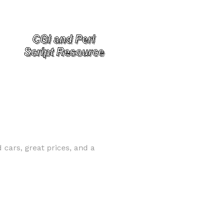
cars, great prices, and a