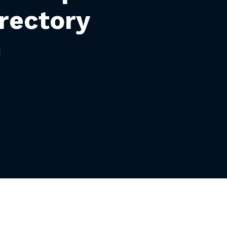
rectory
H