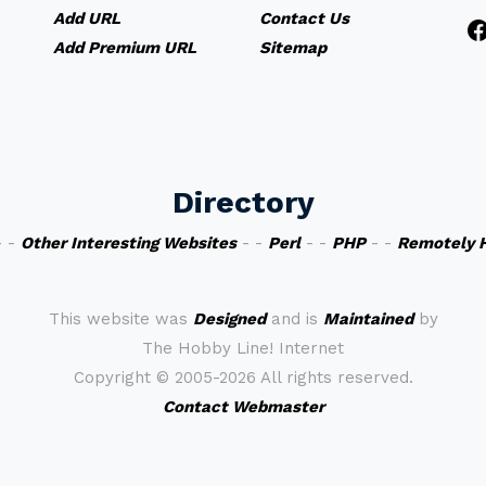
Add URL
Contact Us
Add Premium URL
Sitemap
Directory
 -
Other Interesting Websites
- -
Perl
- -
PHP
- -
Remotely 
This website was
Designed
and is
Maintained
by
The Hobby Line! Internet
Copyright ©
2005-2026 All rights reserved.
Contact Webmaster