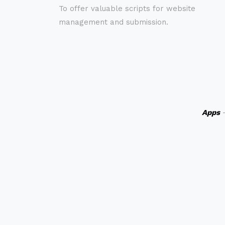
To offer valuable scripts for website
management and submission.
Apps
-