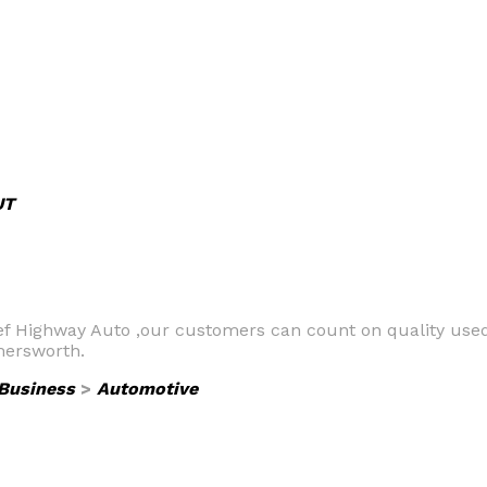
UT
ef Highway Auto ,our customers can count on quality used 
mersworth.
Business
>
Automotive