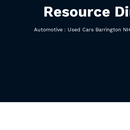
Resource Di
Automotive : Used Cars Barrington N