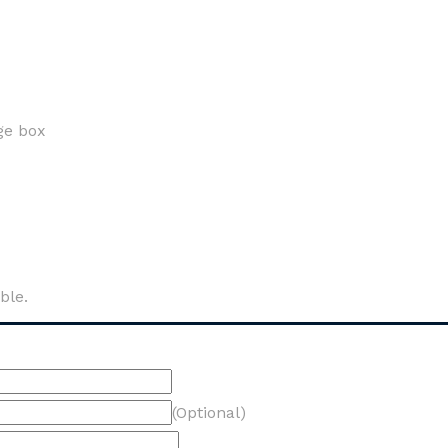
ge box
ble.
(Optional)