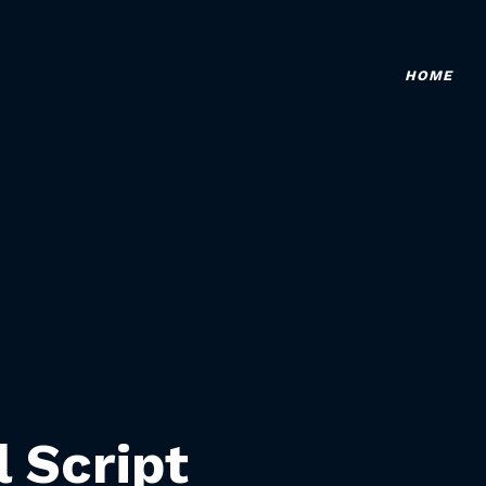
HOME
l Script