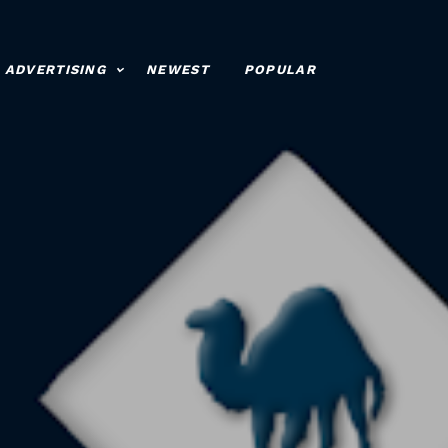
ADVERTISING
NEWEST
POPULAR