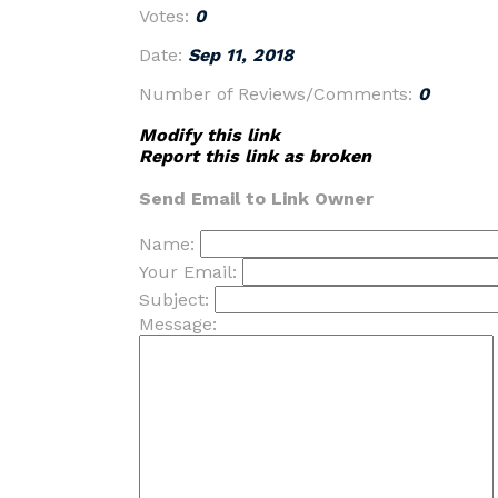
Votes:
0
Date:
Sep 11, 2018
Number of Reviews/Comments:
0
Modify this link
Report this link as broken
Send Email to Link Owner
Name:
Your Email:
Subject:
Message: