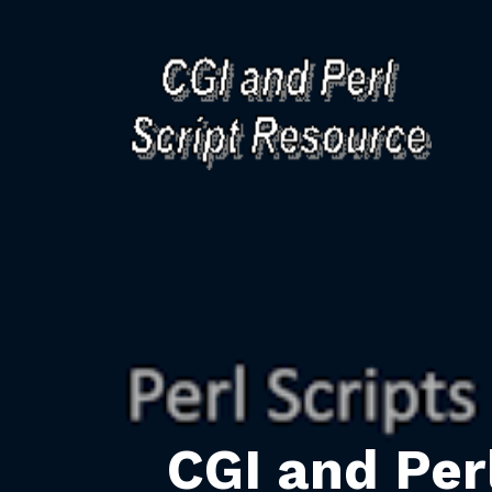
CGI and Per