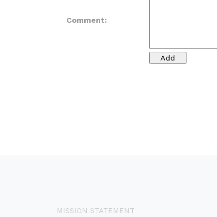
Comment:
MISSION STATEMENT