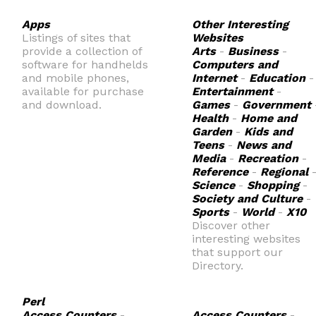
Apps
Other Interesting
Listings of sites that
Websites
provide a collection of
Arts
-
Business
-
software for handhelds
Computers and
and mobile phones,
Internet
-
Education
-
available for purchase
Entertainment
-
and download.
Games
-
Government
Health
-
Home and
Garden
-
Kids and
Teens
-
News and
Media
-
Recreation
-
Reference
-
Regional
Science
-
Shopping
-
Society and Culture
-
Sports
-
World
-
X10
Discover other
interesting websites
that support our
Directory.
Perl
Access Counters
-
Access Counters
-