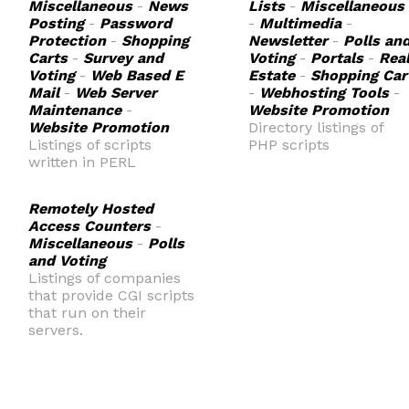
Miscellaneous
-
News
Lists
-
Miscellaneous
Posting
-
Password
-
Multimedia
-
Protection
-
Shopping
Newsletter
-
Polls an
Carts
-
Survey and
Voting
-
Portals
-
Rea
Voting
-
Web Based E
Estate
-
Shopping Car
Mail
-
Web Server
-
Webhosting Tools
-
Maintenance
-
Website Promotion
Website Promotion
Directory listings of
Listings of scripts
PHP scripts
written in PERL
Remotely Hosted
Access Counters
-
Miscellaneous
-
Polls
and Voting
Listings of companies
that provide CGI scripts
that run on their
servers.