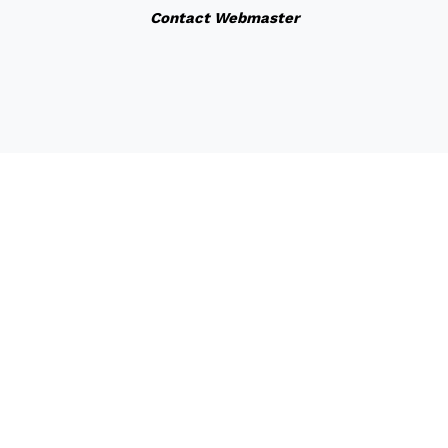
Contact Webmaster