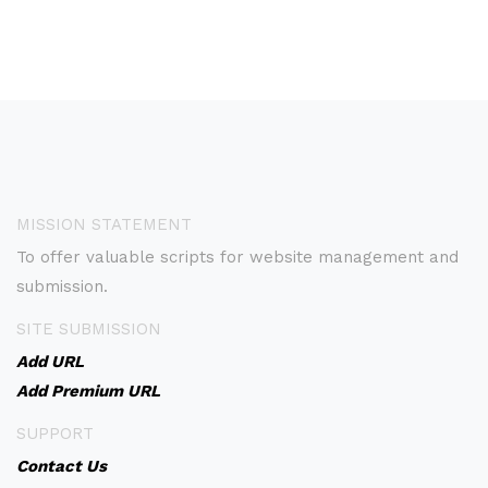
MISSION STATEMENT
To offer valuable scripts for website management and
submission.
SITE SUBMISSION
Add URL
Add Premium URL
SUPPORT
Contact Us