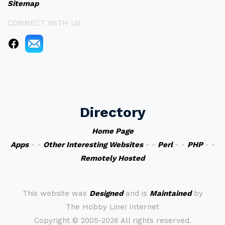
Sitemap
CONNECT WITH US
Directory
Home Page
Apps
- -
Other Interesting Websites
- -
Perl
- -
PHP
- -
Remotely Hosted
This website was
Designed
and is
Maintained
by
The Hobby Line! Internet
Copyright ©
2005-2026 All rights reserved.