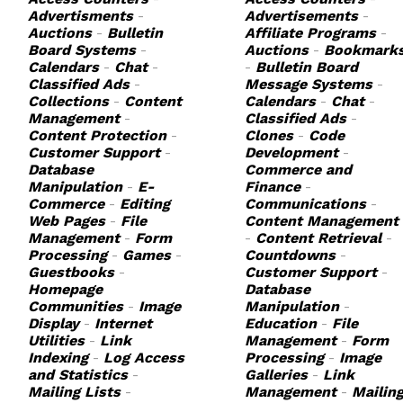
Advertisments
-
Advertisements
-
Auctions
-
Bulletin
Affiliate Programs
-
Board Systems
-
Auctions
-
Bookmark
Calendars
-
Chat
-
-
Bulletin Board
Classified Ads
-
Message Systems
-
Collections
-
Content
Calendars
-
Chat
-
Management
-
Classified Ads
-
Content Protection
-
Clones
-
Code
Customer Support
-
Development
-
Database
Commerce and
Manipulation
-
E-
Finance
-
Commerce
-
Editing
Communications
-
Web Pages
-
File
Content Management
Management
-
Form
-
Content Retrieval
-
Processing
-
Games
-
Countdowns
-
Guestbooks
-
Customer Support
-
Homepage
Database
Communities
-
Image
Manipulation
-
Display
-
Internet
Education
-
File
Utilities
-
Link
Management
-
Form
Indexing
-
Log Access
Processing
-
Image
and Statistics
-
Galleries
-
Link
Mailing Lists
-
Management
-
Mailin