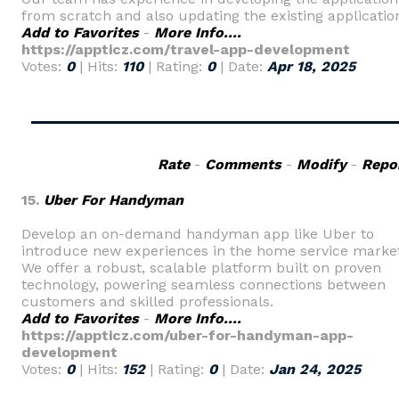
from scratch and also updating the existing applicatio
Add to Favorites
-
More Info....
https://appticz.com/travel-app-development
Votes:
0
| Hits:
110
| Rating:
0
| Date:
Apr 18, 2025
Rate
-
Comments
-
Modify
-
Repo
15.
Uber For Handyman
Develop an on-demand handyman app like Uber to
introduce new experiences in the home service market
We offer a robust, scalable platform built on proven
technology, powering seamless connections between
customers and skilled professionals.
Add to Favorites
-
More Info....
https://appticz.com/uber-for-handyman-app-
development
Votes:
0
| Hits:
152
| Rating:
0
| Date:
Jan 24, 2025