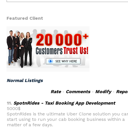
Featured Client
Normal Listings
Rate
-
Comments
-
Modify
-
Repo
11.
SpotnRides - Taxi Booking App Development
5000$
SpotnRides is the ultimate Uber Clone solution you ca
start using to run your cab booking business within a
matter of a few days.