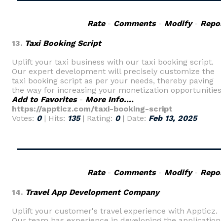
Rate
-
Comments
-
Modify
-
Repo
13.
Taxi Booking Script
Uplift your taxi business with our taxi booking script.
Our expert development will precisely customize the
taxi booking script as per your needs, thereby paving
the way for increasing your monetization opportunities
Add to Favorites
-
More Info....
https://appticz.com/taxi-booking-script
Votes:
0
| Hits:
135
| Rating:
0
| Date:
Feb 13, 2025
Rate
-
Comments
-
Modify
-
Repo
14.
Travel App Development Company
Uplift your customer's travel experience with Appticz.
Our team has experience in developing the application