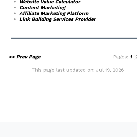
Website Value Calculator
Content Marketing
Affiliate Marketing Platform
Link Building Services Provider
<< Prev Page
Pages:
1
[2
This page last updated on: Jul 19, 2026