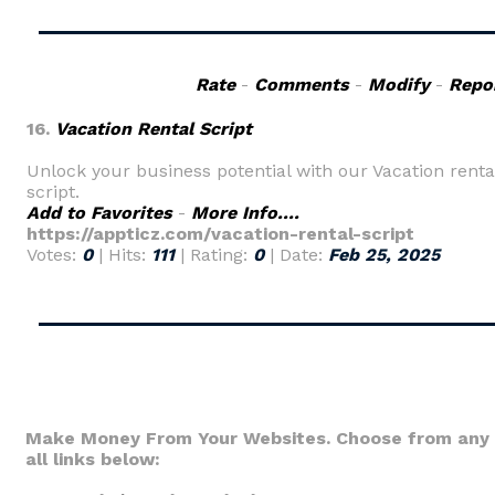
Rate
-
Comments
-
Modify
-
Repo
16.
Vacation Rental Script
Unlock your business potential with our Vacation renta
script.
Add to Favorites
-
More Info....
https://appticz.com/vacation-rental-script
Votes:
0
| Hits:
111
| Rating:
0
| Date:
Feb 25, 2025
Make Money From Your Websites. Choose from any 
all links below: