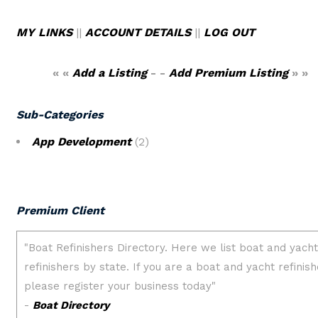
MY LINKS
||
ACCOUNT DETAILS
||
LOG OUT
« «
Add a Listing
- -
Add Premium Listing
» »
Sub-Categories
App Development
(2)
Premium Client