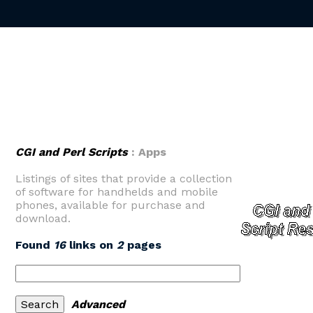
CGI and Perl Scripts
: Apps
Listings of sites that provide a collection
of software for handhelds and mobile
phones, available for purchase and
download.
Found
16
links on
2
pages
Advanced