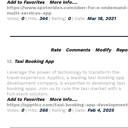
Add to Favorites
-
More Info....
https://www.spotnrides.com/uber-for-x-ondemand
multi-services-app
Votes:
0
| Hits:
344
| Rating:
0
| Date:
Mar 18, 2021
Rate
-
Comments
-
Modify
-
Repo
12.
Taxi Booking App
Leverage the power of technology to transform the
travel experience. Appticz, a leading taxi booking app
development company, is expertise in developing taxi
booking apps. Join us to rule the taxi market with a
full-stack solution.
Add to Favorites
-
More Info....
https://appticz.com/taxi-booking-app-development
Votes:
0
| Hits:
266
| Rating:
0
| Date:
Feb 4, 2025