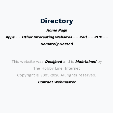
Directory
Home Page
Apps
- -
Other Interesting Websites
- -
Perl
- -
PHP
- -
Remotely Hosted
This website was
Designed
and is
Maintained
by
The Hobby Line! Internet
Copyright ©
2005-2026 All rights reserved.
Contact Webmaster