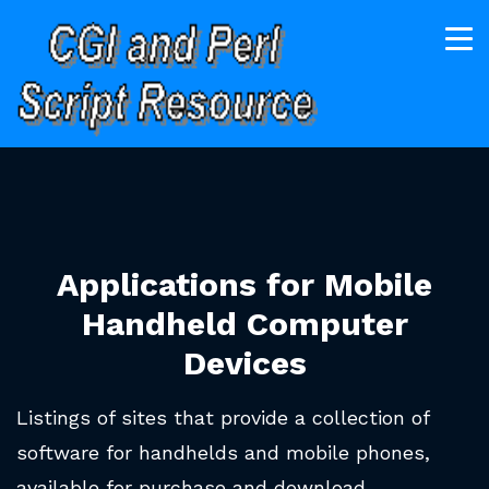
Applications for Mobile
Handheld Computer
Devices
Listings of sites that provide a collection of
software for handhelds and mobile phones,
available for purchase and download.