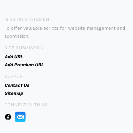
MISSION STATEMENT
To offer valuable scripts for website management and
submission.
SITE SUBMISSION
Add URL
Add Premium URL
SUPPORT
Contact Us
Sitemap
CONNECT WITH US