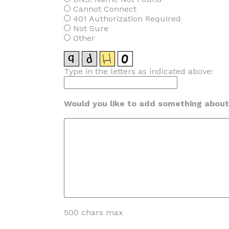
Cannot Connect
401 Authorization Required
Not Sure
Other
Type in the letters as indicated above:
Would you like to add something about 
500 chars max