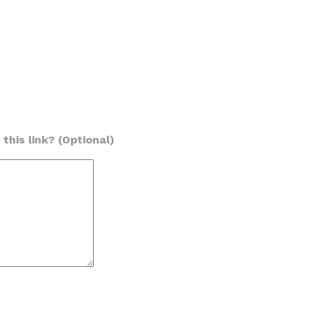
this link? (Optional)