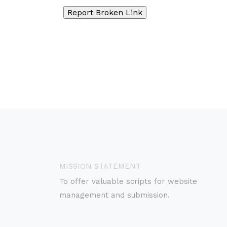
MISSION STATEMENT
To offer valuable scripts for website
management and submission.