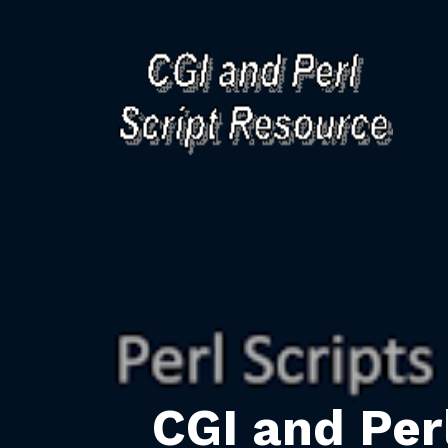
CGI and Per