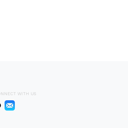
ONNECT WITH US