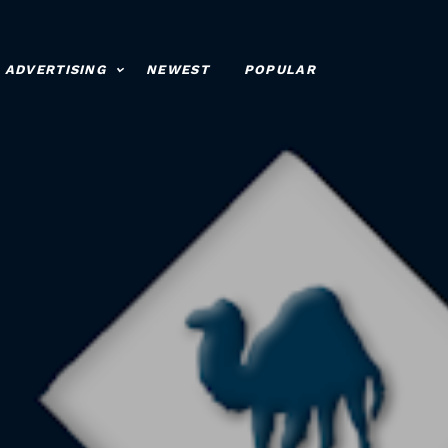
ADVERTISING
NEWEST
POPULAR