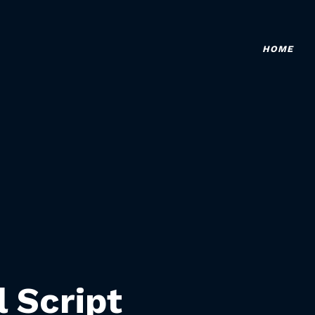
HOME
l Script