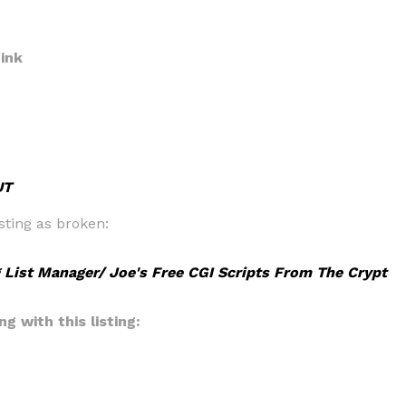
ink
UT
sting as broken:
 List Manager/ Joe's Free CGI Scripts From The Crypt
g with this listing: