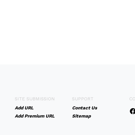
SITE SUBMISSION
SUPPORT
C
Add URL
Contact Us
Add Premium URL
Sitemap