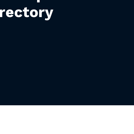
rectory