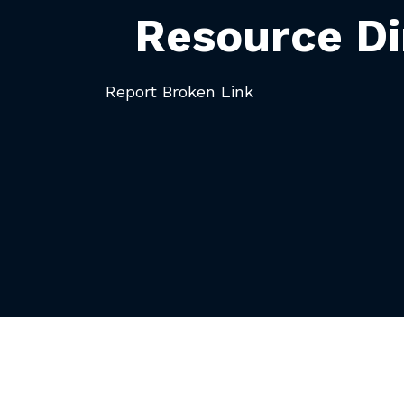
Resource Di
Report Broken Link