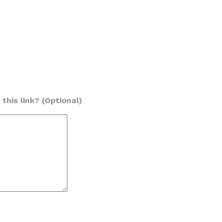
this link? (Optional)