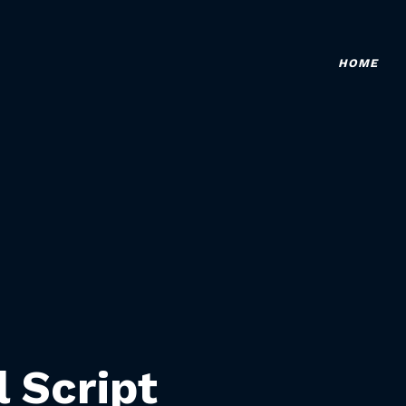
HOME
l Script