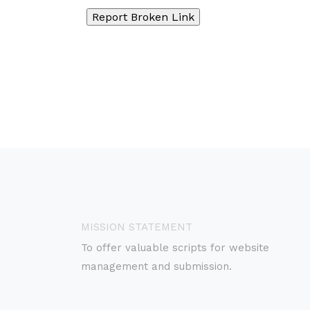
MISSION STATEMENT
To offer valuable scripts for website
management and submission.