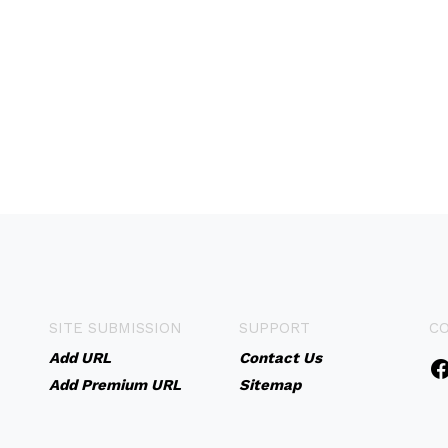
SITE SUBMISSION
SUPPORT
C
Add URL
Contact Us
Add Premium URL
Sitemap