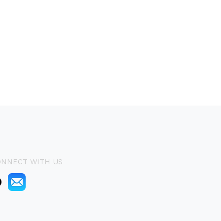
ONNECT WITH US