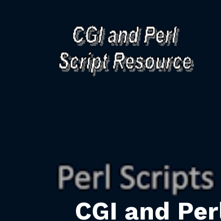
CGI and Per