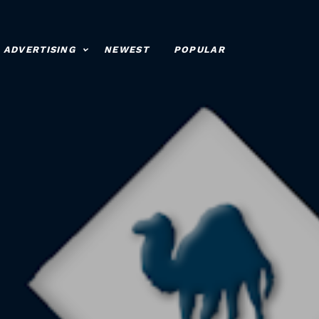
ADVERTISING
NEWEST
POPULAR