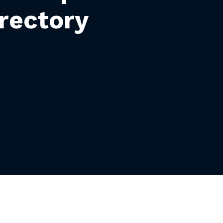
rectory