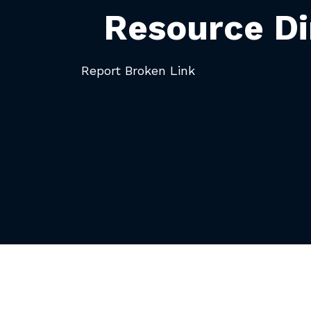
Resource Di
Report Broken Link