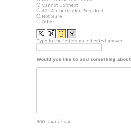
Cannot Connect
401 Authorization Required
Not Sure
Other
Type in the letters as indicated above:
Would you like to add something about 
500 chars max