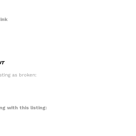
ink
UT
sting as broken:
g with this listing: