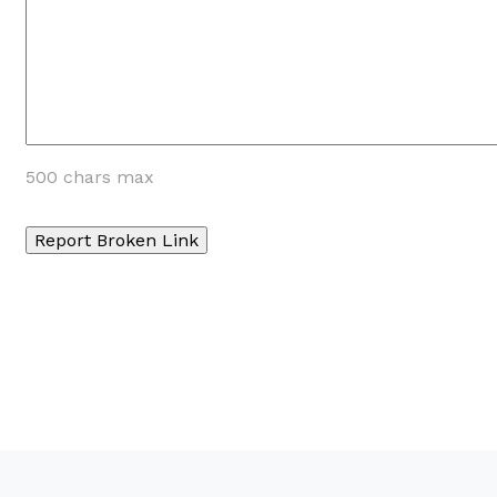
500 chars max