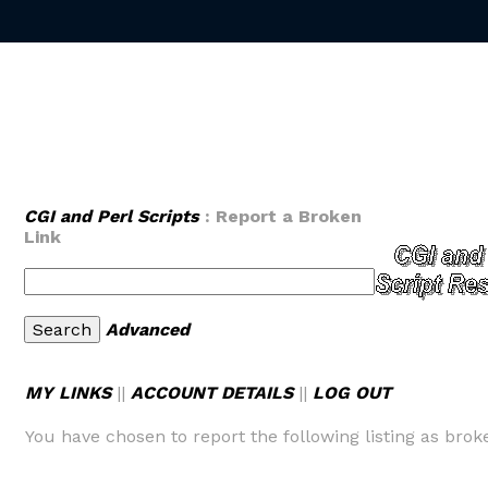
CGI and Perl Scripts
: Report a Broken
Link
Advanced
MY LINKS
||
ACCOUNT DETAILS
||
LOG OUT
You have chosen to report the following listing as brok