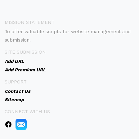
MISSION STATEMENT
To offer valuable scripts for website management and
submission.
SITE SUBMISSION
Add URL
Add Premium URL
SUPPORT
Contact Us
Sitemap
CONNECT WITH US