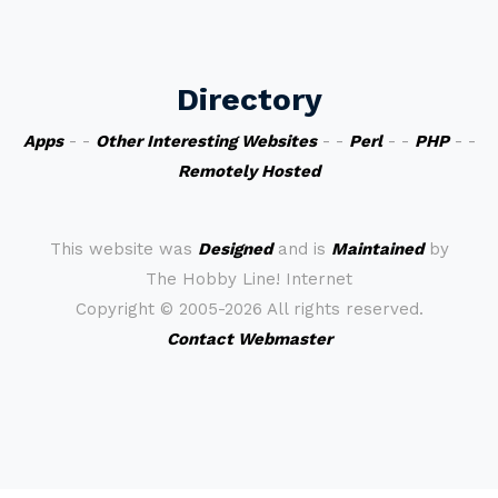
Directory
Apps
- -
Other Interesting Websites
- -
Perl
- -
PHP
- -
Remotely Hosted
This website was
Designed
and is
Maintained
by
The Hobby Line! Internet
Copyright ©
2005-2026 All rights reserved.
Contact Webmaster