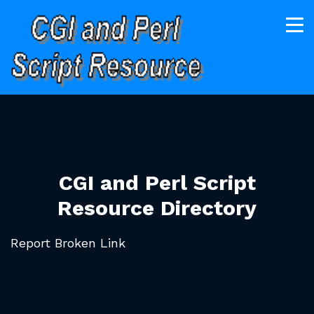
CGI and Perl Script
Resource Directory
Report Broken Link