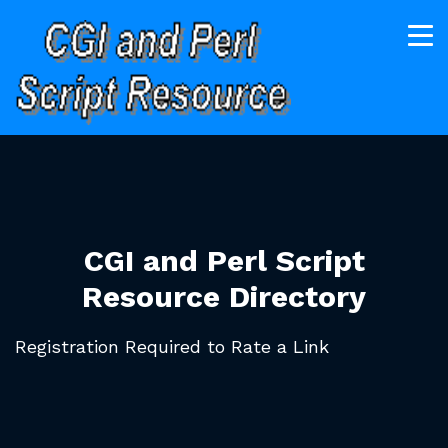
CGI and Perl Script
Resource Directory
Registration Required to Rate a Link