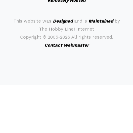
Remotely Hosted
This website was
Designed
and is
Maintained
by
The Hobby Line! Internet
Copyright ©
2005-2026 All rights reserved.
Contact Webmaster