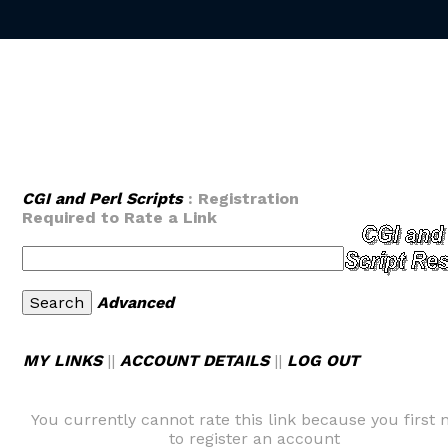
CGI and Perl Scripts
: Registration
Required to Rate a Link
Advanced
MY LINKS
||
ACCOUNT DETAILS
||
LOG OUT
You currently cannot rate this link because you first 
to register an account