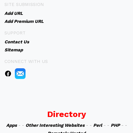
SITE SUBMISSION
Add URL
Add Premium URL
SUPPORT
Contact Us
Sitemap
CONNECT WITH US
Directory
Apps
- -
Other Interesting Websites
- -
Perl
- -
PHP
- -