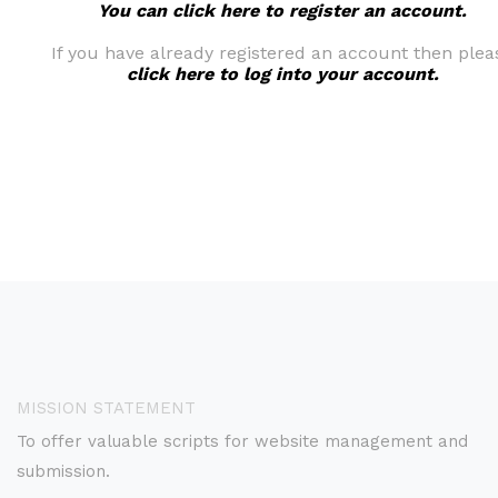
You can click here to register an account.
If you have already registered an account then plea
click here to log into your account.
MISSION STATEMENT
To offer valuable scripts for website management and
submission.