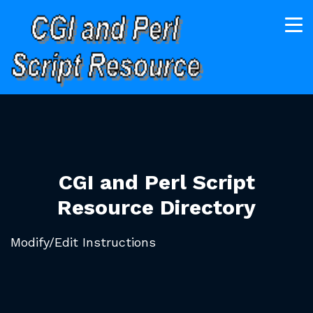
CGI and Perl Script
Resource Directory
Modify/Edit Instructions