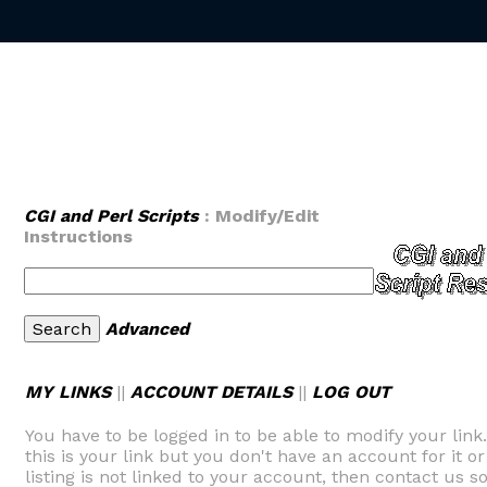
CGI and Perl Scripts
: Modify/Edit
Instructions
Advanced
MY LINKS
||
ACCOUNT DETAILS
||
LOG OUT
You have to be logged in to be able to modify your link
this is your link but you don't have an account for it or
listing is not linked to your account, then contact us so