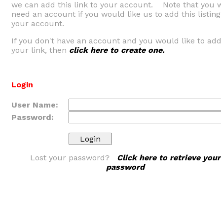
we can add this link to your account. Note that you w
need an account if you would like us to add this listing
your account.
If you don't have an account and you would like to ad
your link, then
click here to create one.
Login
User Name:
Password:
Lost your password?
Click here to retrieve your
password