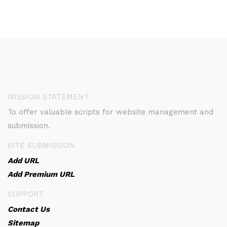
MISSION STATEMENT
To offer valuable scripts for website management and
submission.
SITE SUBMISSION
Add URL
Add Premium URL
SUPPORT
Contact Us
Sitemap