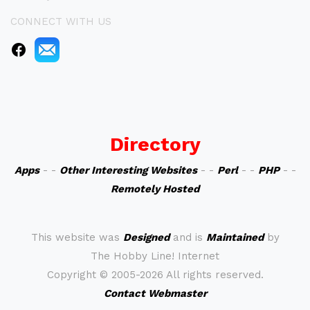
CONNECT WITH US
Directory
Apps
- -
Other Interesting Websites
- -
Perl
- -
PHP
- -
Remotely Hosted
This website was
Designed
and is
Maintained
by
The Hobby Line! Internet
Copyright ©
2005-2026 All rights reserved.
Contact Webmaster