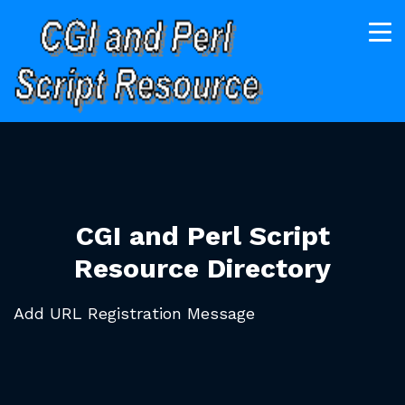
CGI and Perl Script
Resource Directory
Add URL Registration Message