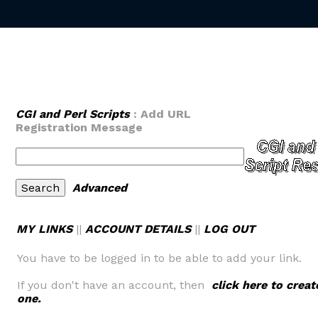
CGI and Perl Scripts
: Add URL
Registration Message
Advanced
MY LINKS
||
ACCOUNT DETAILS
||
LOG OUT
You have to be logged in to be able to add your link.
If you don't have an account, then
click here to creat
one.