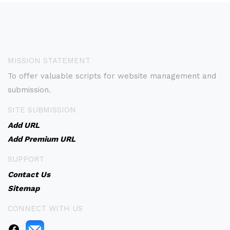
MISSION STATEMENT
To offer valuable scripts for website management and
submission.
SITE SUBMISSION
Add URL
Add Premium URL
SUPPORT
Contact Us
Sitemap
CONNECT WITH US