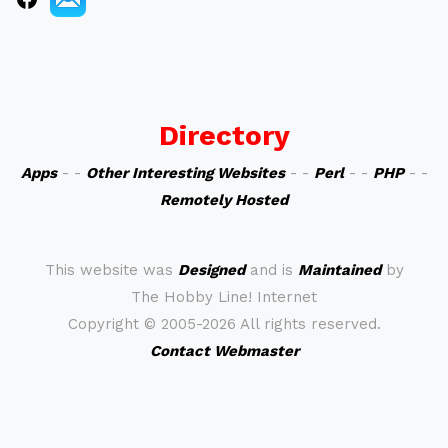
Directory
Apps
- -
Other Interesting Websites
- -
Perl
- -
PHP
- -
Remotely Hosted
This website was
Designed
and is
Maintained
by
The Hobby Line! Internet
Copyright ©
2005-2026 All rights reserved.
Contact Webmaster