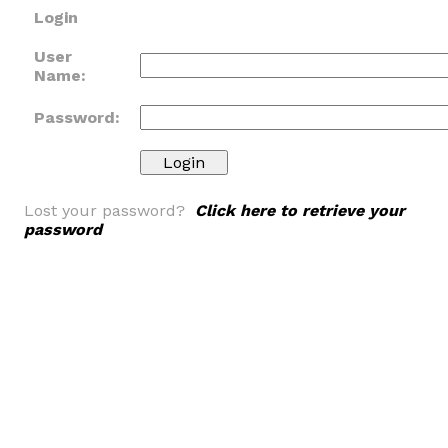
Login
User
Name:
Password:
Lost your password?
Click here to retrieve your
password